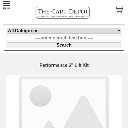
Performance 6" Lift Kit