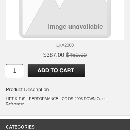
LKA2000
$387.00
$450.00
Product Description
LIFT KIT 6" - PERFORMANCE - CC DS 2003 DOWN Cross
Reference:
CATEGORIES