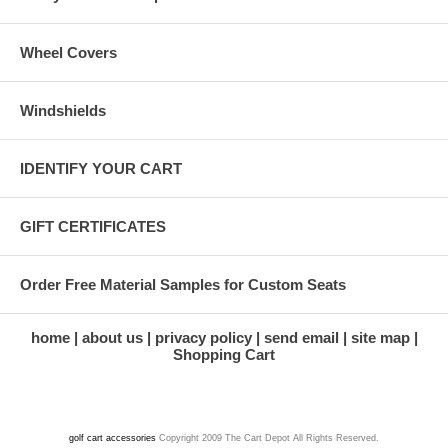
Wheel Covers
Windshields
IDENTIFY YOUR CART
GIFT CERTIFICATES
Order Free Material Samples for Custom Seats
home
about us
privacy policy
send email
site map
Shopping Cart
golf cart accessories
Copyright 2009 The Cart Depot All Rights Reserved.