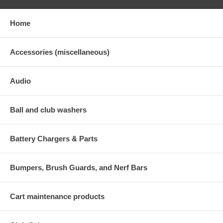
Home
Accessories (miscellaneous)
Audio
Ball and club washers
Battery Chargers & Parts
Bumpers, Brush Guards, and Nerf Bars
Cart maintenance products