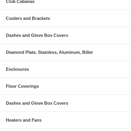
Club Cabanas
Coolers and Brackets
Dashes and Glove Box Covers
Diamond Plate, Stainless, Aluminum, Billet
Enclosures
Floor Coverings
Dashes and Glove Box Covers
Heaters and Fans