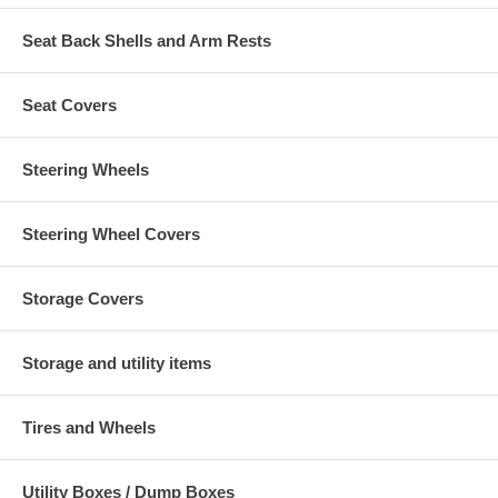
Seat Back Shells and Arm Rests
Seat Covers
Steering Wheels
Steering Wheel Covers
Storage Covers
Storage and utility items
Tires and Wheels
Utility Boxes / Dump Boxes