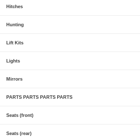
Hitches
Hunting
Lift Kits
Lights
Mirrors
PARTS PARTS PARTS PARTS
Seats (front)
Seats (rear)