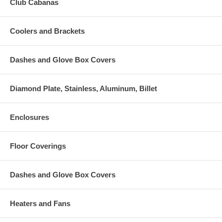
Club Cabanas
Coolers and Brackets
Dashes and Glove Box Covers
Diamond Plate, Stainless, Aluminum, Billet
Enclosures
Floor Coverings
Dashes and Glove Box Covers
Heaters and Fans