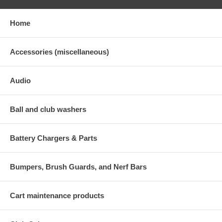
Home
Accessories (miscellaneous)
Audio
Ball and club washers
Battery Chargers & Parts
Bumpers, Brush Guards, and Nerf Bars
Cart maintenance products