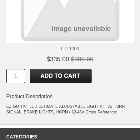
LPL1003
$335.00
$390.00
Product Description
EZ GO TXT LED ULTIMATE ADJUSTABLE LIGHT KIT W/ TURN
SIGNAL, BRAKE LIGHTS, HORN / 12-48V Cross Reference:
CATEGORIES