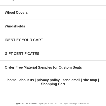
Wheel Covers
Windshields
IDENTIFY YOUR CART
GIFT CERTIFICATES
Order Free Material Samples for Custom Seats
home
about us
privacy policy
send email
site map
Shopping Cart
golf cart accessories
Copyright 2009 The Cart Depot All Rights Reserved.