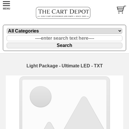
Light Package - Ultimate LED - TXT