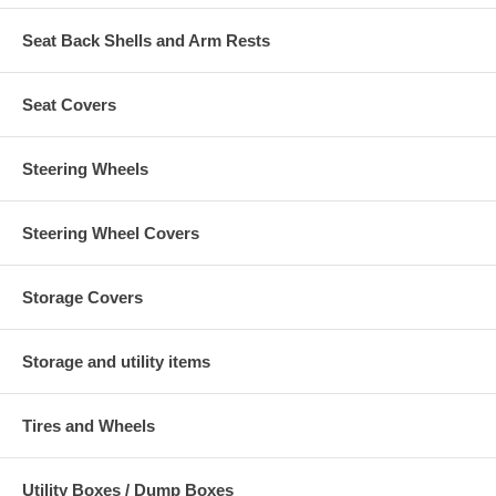
Seat Back Shells and Arm Rests
Seat Covers
Steering Wheels
Steering Wheel Covers
Storage Covers
Storage and utility items
Tires and Wheels
Utility Boxes / Dump Boxes