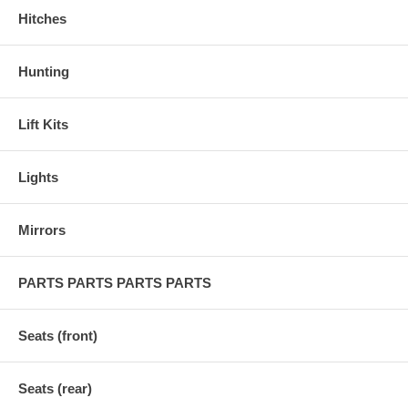
Hitches
Hunting
Lift Kits
Lights
Mirrors
PARTS PARTS PARTS PARTS
Seats (front)
Seats (rear)