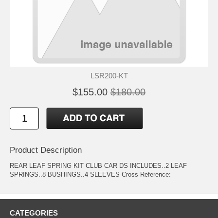
LSR200-KT
$155.00
$180.00
Product Description
REAR LEAF SPRING KIT CLUB CAR DS INCLUDES..2 LEAF
SPRINGS..8 BUSHINGS..4 SLEEVES Cross Reference:
CATEGORIES