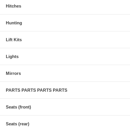
Hitches
Hunting
Lift Kits
Lights
Mirrors
PARTS PARTS PARTS PARTS
Seats (front)
Seats (rear)