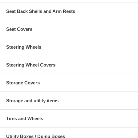
Seat Back Shells and Arm Rests
Seat Covers
Steering Wheels
Steering Wheel Covers
Storage Covers
Storage and utility items
Tires and Wheels
Utility Boxes / Dump Boxes