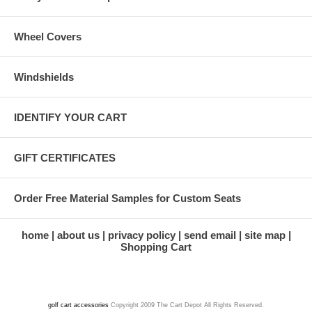
Wheel Covers
Windshields
IDENTIFY YOUR CART
GIFT CERTIFICATES
Order Free Material Samples for Custom Seats
home
about us
privacy policy
send email
site map
Shopping Cart
golf cart accessories
Copyright 2009 The Cart Depot All Rights Reserved.