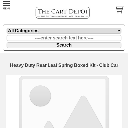
Heavy Duty Rear Leaf Spring Boxed Kit - Club Car