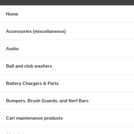
Home
Accessories (miscellaneous)
Audio
Ball and club washers
Battery Chargers & Parts
Bumpers, Brush Guards, and Nerf Bars
Cart maintenance products