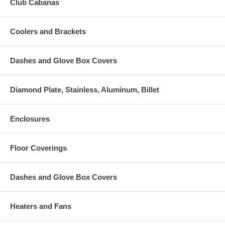
Club Cabanas
Coolers and Brackets
Dashes and Glove Box Covers
Diamond Plate, Stainless, Aluminum, Billet
Enclosures
Floor Coverings
Dashes and Glove Box Covers
Heaters and Fans