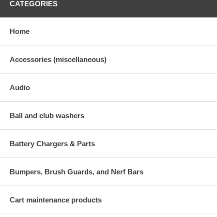
CATEGORIES
Home
Accessories (miscellaneous)
Audio
Ball and club washers
Battery Chargers & Parts
Bumpers, Brush Guards, and Nerf Bars
Cart maintenance products