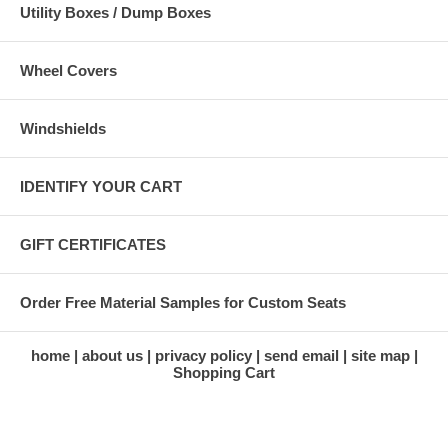
Utility Boxes / Dump Boxes
Wheel Covers
Windshields
IDENTIFY YOUR CART
GIFT CERTIFICATES
Order Free Material Samples for Custom Seats
home
about us
privacy policy
send email
site map
Shopping Cart