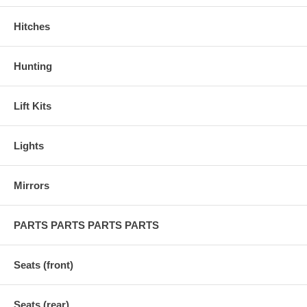
Hitches
Hunting
Lift Kits
Lights
Mirrors
PARTS PARTS PARTS PARTS
Seats (front)
Seats (rear)