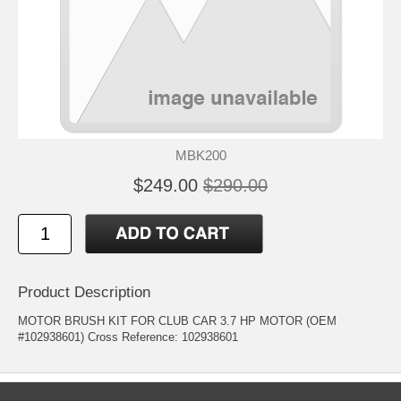
MBK200
$249.00
$290.00
Product Description
MOTOR BRUSH KIT FOR CLUB CAR 3.7 HP MOTOR (OEM
#102938601) Cross Reference: 102938601