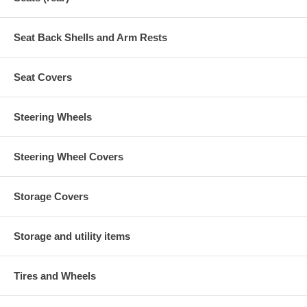
Seat Back Shells and Arm Rests
Seat Covers
Steering Wheels
Steering Wheel Covers
Storage Covers
Storage and utility items
Tires and Wheels