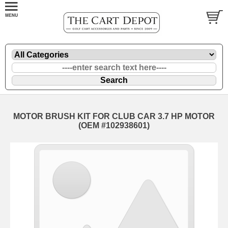
MOTOR BRUSH KIT FOR CLUB CAR 3.7 HP MOTOR
(OEM #102938601)