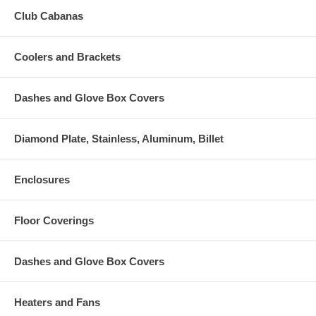
Club Cabanas
Coolers and Brackets
Dashes and Glove Box Covers
Diamond Plate, Stainless, Aluminum, Billet
Enclosures
Floor Coverings
Dashes and Glove Box Covers
Heaters and Fans