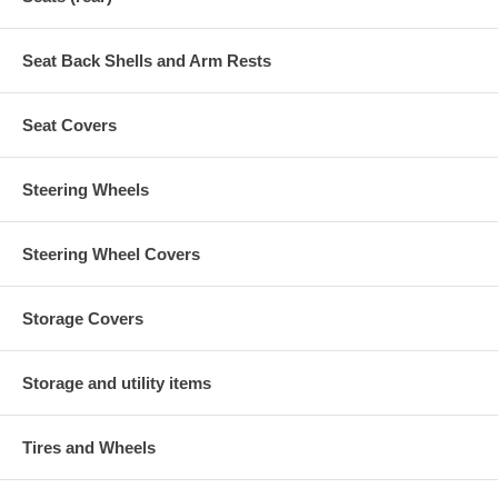
Seat Back Shells and Arm Rests
Seat Covers
Steering Wheels
Steering Wheel Covers
Storage Covers
Storage and utility items
Tires and Wheels