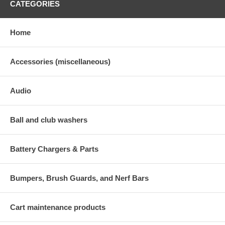
CATEGORIES
Home
Accessories (miscellaneous)
Audio
Ball and club washers
Battery Chargers & Parts
Bumpers, Brush Guards, and Nerf Bars
Cart maintenance products