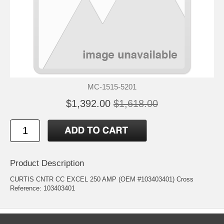
MC-1515-5201
$1,392.00
$1,618.00
Product Description
CURTIS CNTR CC EXCEL 250 AMP (OEM #103403401) Cross
Reference: 103403401