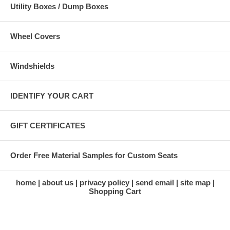
Utility Boxes / Dump Boxes
Wheel Covers
Windshields
IDENTIFY YOUR CART
GIFT CERTIFICATES
Order Free Material Samples for Custom Seats
home
about us
privacy policy
send email
site map
Shopping Cart