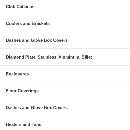
Club Cabanas
Coolers and Brackets
Dashes and Glove Box Covers
Diamond Plate, Stainless, Aluminum, Billet
Enclosures
Floor Coverings
Dashes and Glove Box Covers
Heaters and Fans