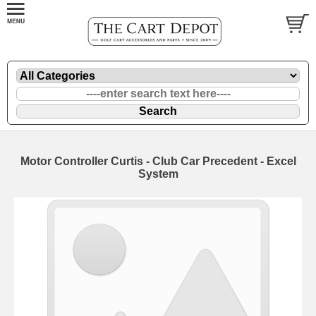
Motor Controller Curtis - Club Car Precedent - Excel
System