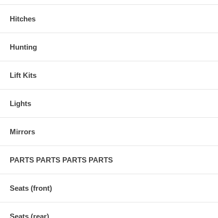
Hitches
Hunting
Lift Kits
Lights
Mirrors
PARTS PARTS PARTS PARTS
Seats (front)
Seats (rear)