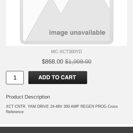
MC-XCT300YD
$868.00
$1,009.00
Product Description
XCT CNTR. YAM DRIVE 24-48V 300 AMP REGEN PROG Cross
Reference: