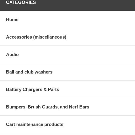
CATEGORIES
Home
Accessories (miscellaneous)
Audio
Ball and club washers
Battery Chargers & Parts
Bumpers, Brush Guards, and Nerf Bars
Cart maintenance products