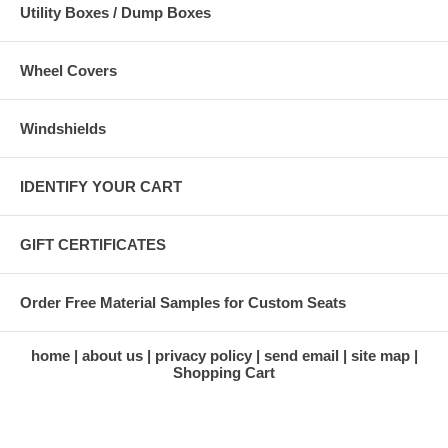
Utility Boxes / Dump Boxes
Wheel Covers
Windshields
IDENTIFY YOUR CART
GIFT CERTIFICATES
Order Free Material Samples for Custom Seats
home
about us
privacy policy
send email
site map
Shopping Cart