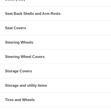
Seat Back Shells and Arm Rests
Seat Covers
Steering Wheels
Steering Wheel Covers
Storage Covers
Storage and utility items
Tires and Wheels