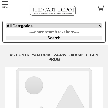
XCT CNTR. YAM DRIVE 24-48V 300 AMP REGEN
PROG