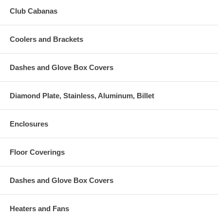
Club Cabanas
Coolers and Brackets
Dashes and Glove Box Covers
Diamond Plate, Stainless, Aluminum, Billet
Enclosures
Floor Coverings
Dashes and Glove Box Covers
Heaters and Fans