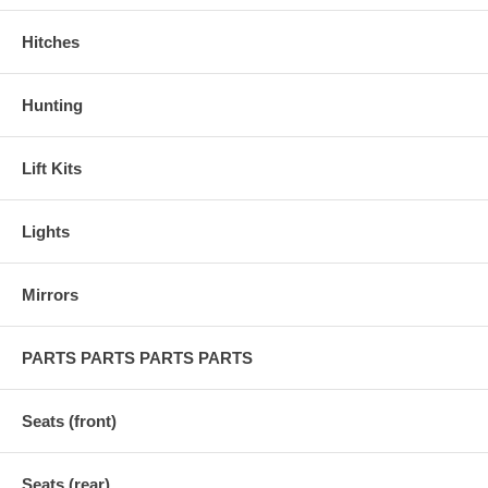
Hitches
Hunting
Lift Kits
Lights
Mirrors
PARTS PARTS PARTS PARTS
Seats (front)
Seats (rear)