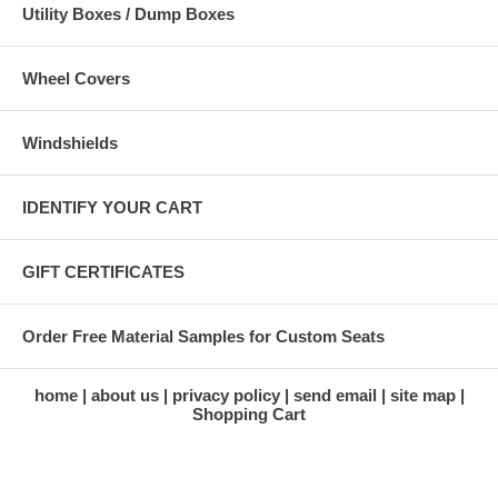
Utility Boxes / Dump Boxes
Wheel Covers
Windshields
IDENTIFY YOUR CART
GIFT CERTIFICATES
Order Free Material Samples for Custom Seats
home
about us
privacy policy
send email
site map
Shopping Cart