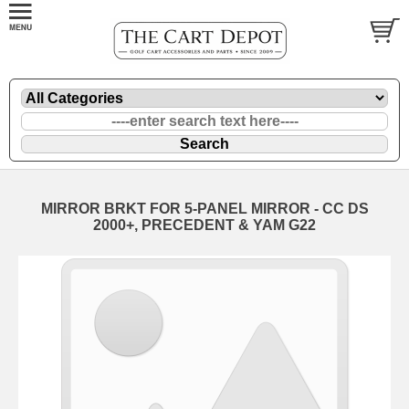
MIRROR BRKT FOR 5-PANEL MIRROR - CC DS
2000+, PRECEDENT & YAM G22