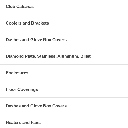
Club Cabanas
Coolers and Brackets
Dashes and Glove Box Covers
Diamond Plate, Stainless, Aluminum, Billet
Enclosures
Floor Coverings
Dashes and Glove Box Covers
Heaters and Fans