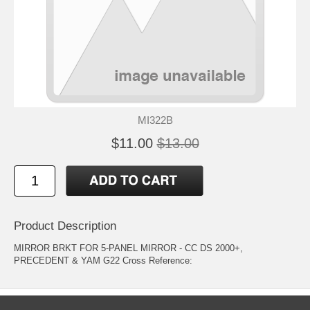
MI322B
$11.00
$13.00
Product Description
MIRROR BRKT FOR 5-PANEL MIRROR - CC DS 2000+,
PRECEDENT & YAM G22 Cross Reference: