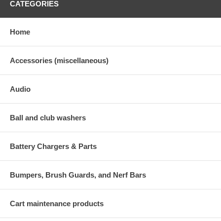
CATEGORIES
Home
Accessories (miscellaneous)
Audio
Ball and club washers
Battery Chargers & Parts
Bumpers, Brush Guards, and Nerf Bars
Cart maintenance products