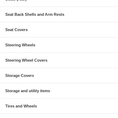
Seat Back Shells and Arm Rests
Seat Covers
Steering Wheels
Steering Wheel Covers
Storage Covers
Storage and utility items
Tires and Wheels