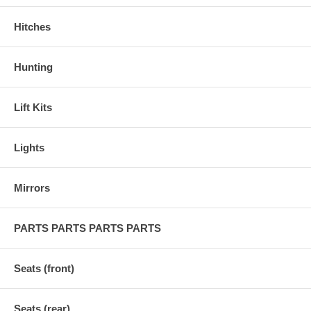
Hitches
Hunting
Lift Kits
Lights
Mirrors
PARTS PARTS PARTS PARTS
Seats (front)
Seats (rear)