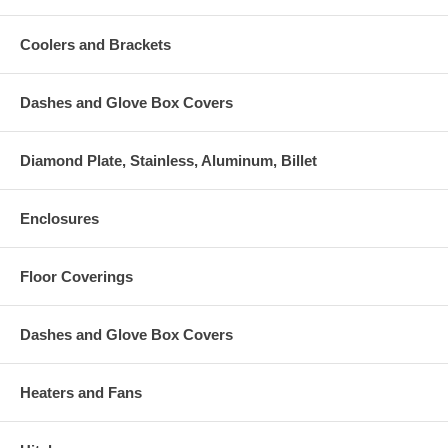
Coolers and Brackets
Dashes and Glove Box Covers
Diamond Plate, Stainless, Aluminum, Billet
Enclosures
Floor Coverings
Dashes and Glove Box Covers
Heaters and Fans