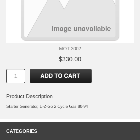
MOT-3002
$330.00
Product Description
Starter Generator, E-Z-Go 2 Cycle Gas 80-94
CATEGORIES