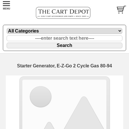
Starter Generator, E-Z-Go 2 Cycle Gas 80-94