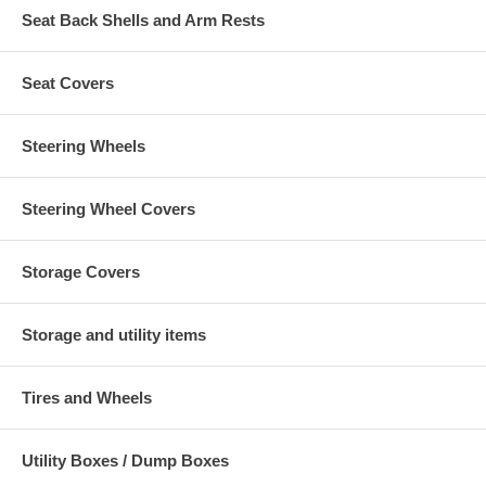
Seat Back Shells and Arm Rests
Seat Covers
Steering Wheels
Steering Wheel Covers
Storage Covers
Storage and utility items
Tires and Wheels
Utility Boxes / Dump Boxes