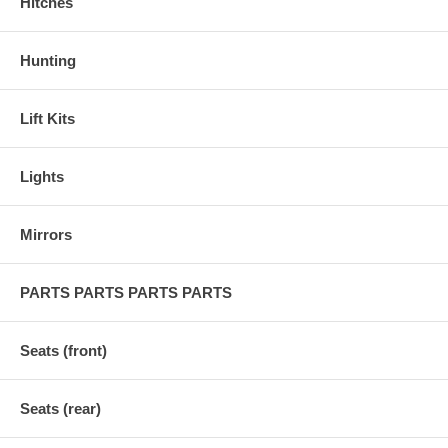
Hitches
Hunting
Lift Kits
Lights
Mirrors
PARTS PARTS PARTS PARTS
Seats (front)
Seats (rear)