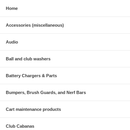
Home
Accessories (miscellaneous)
Audio
Ball and club washers
Battery Chargers & Parts
Bumpers, Brush Guards, and Nerf Bars
Cart maintenance products
Club Cabanas