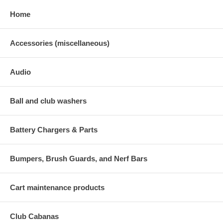
Home
Accessories (miscellaneous)
Audio
Ball and club washers
Battery Chargers & Parts
Bumpers, Brush Guards, and Nerf Bars
Cart maintenance products
Club Cabanas