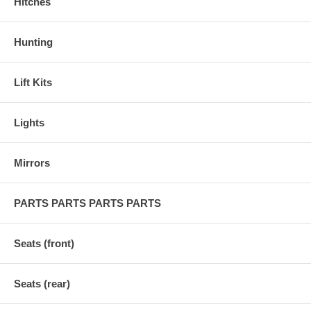
Hitches
Hunting
Lift Kits
Lights
Mirrors
PARTS PARTS PARTS PARTS
Seats (front)
Seats (rear)