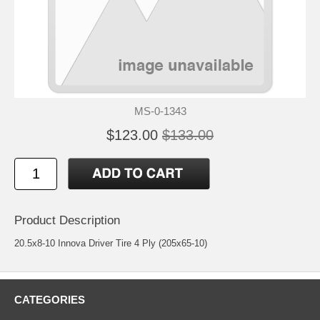
MS-0-1343
$123.00
$133.00
Product Description
20.5x8-10 Innova Driver Tire 4 Ply (205x65-10)
CATEGORIES