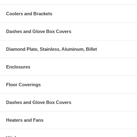
Coolers and Brackets
Dashes and Glove Box Covers
Diamond Plate, Stainless, Aluminum, Billet
Enclosures
Floor Coverings
Dashes and Glove Box Covers
Heaters and Fans