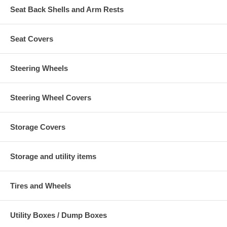
Seat Back Shells and Arm Rests
Seat Covers
Steering Wheels
Steering Wheel Covers
Storage Covers
Storage and utility items
Tires and Wheels
Utility Boxes / Dump Boxes