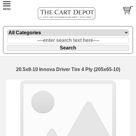
20.5x8-10 Innova Driver Tire 4 Ply (205x65-10)