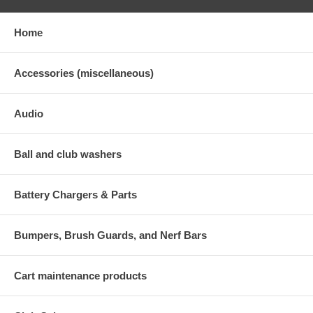
Home
Accessories (miscellaneous)
Audio
Ball and club washers
Battery Chargers & Parts
Bumpers, Brush Guards, and Nerf Bars
Cart maintenance products