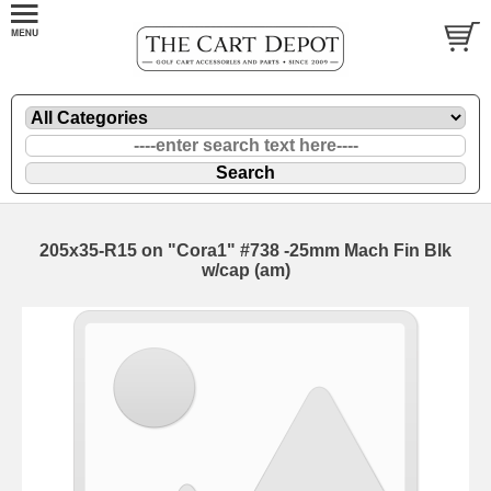
205x35-R15 on "Cora1" #738 -25mm Mach Fin Blk
w/cap (am)