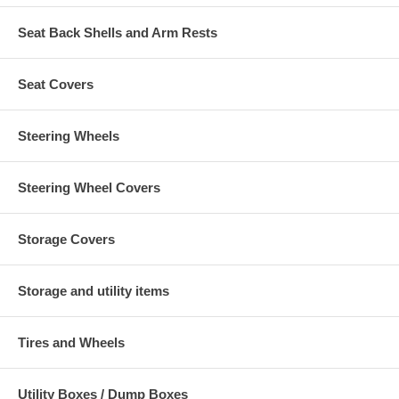
Seat Back Shells and Arm Rests
Seat Covers
Steering Wheels
Steering Wheel Covers
Storage Covers
Storage and utility items
Tires and Wheels
Utility Boxes / Dump Boxes