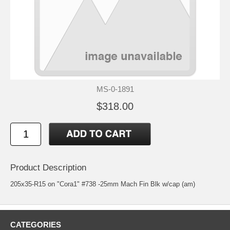
MS-0-1891
$318.00
Product Description
205x35-R15 on "Cora1" #738 -25mm Mach Fin Blk w/cap (am)
CATEGORIES