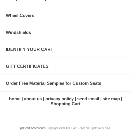
Wheel Covers
Windshields
IDENTIFY YOUR CART
GIFT CERTIFICATES
Order Free Material Samples for Custom Seats
home
about us
privacy policy
send email
site map
Shopping Cart
golf cart accessories
Copyright 2009 The Cart Depot All Rights Reserved.