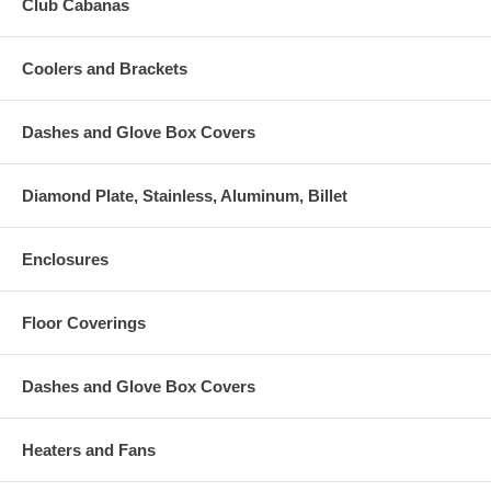
Club Cabanas
Coolers and Brackets
Dashes and Glove Box Covers
Diamond Plate, Stainless, Aluminum, Billet
Enclosures
Floor Coverings
Dashes and Glove Box Covers
Heaters and Fans