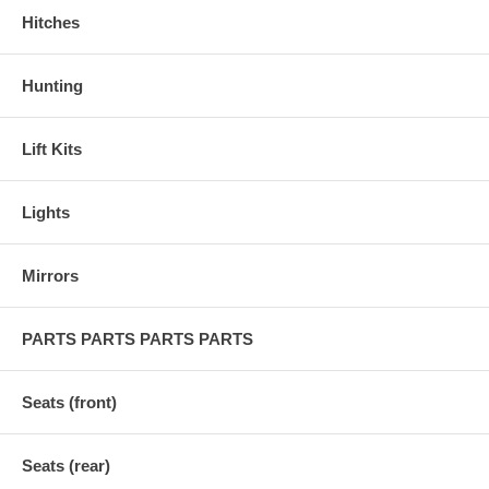
Hitches
Hunting
Lift Kits
Lights
Mirrors
PARTS PARTS PARTS PARTS
Seats (front)
Seats (rear)