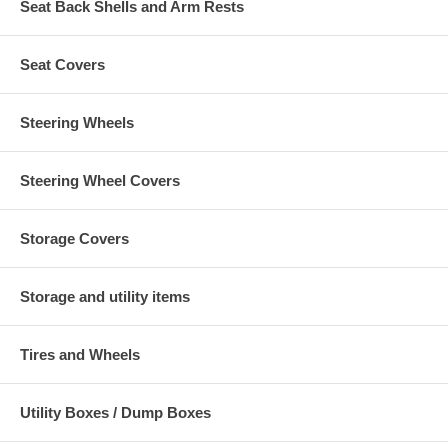
Seat Back Shells and Arm Rests
Seat Covers
Steering Wheels
Steering Wheel Covers
Storage Covers
Storage and utility items
Tires and Wheels
Utility Boxes / Dump Boxes