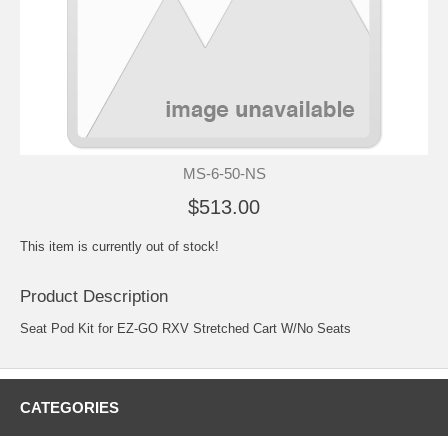
MS-6-50-NS
$513.00
This item is currently out of stock!
Product Description
Seat Pod Kit for EZ-GO RXV Stretched Cart W/No Seats
CATEGORIES