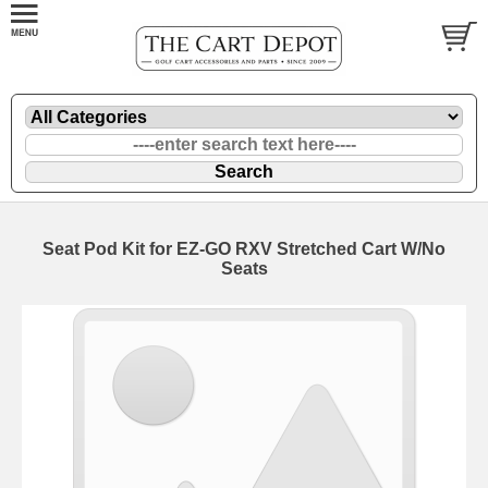
Seat Pod Kit for EZ-GO RXV Stretched Cart W/No
Seats