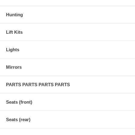
Hunting
Lift Kits
Lights
Mirrors
PARTS PARTS PARTS PARTS
Seats (front)
Seats (rear)