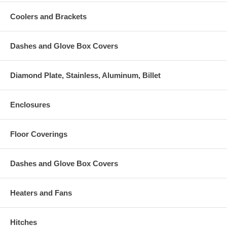
Coolers and Brackets
Dashes and Glove Box Covers
Diamond Plate, Stainless, Aluminum, Billet
Enclosures
Floor Coverings
Dashes and Glove Box Covers
Heaters and Fans
Hitches