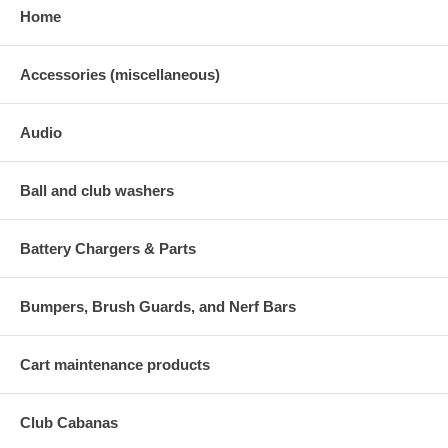
Home
Accessories (miscellaneous)
Audio
Ball and club washers
Battery Chargers & Parts
Bumpers, Brush Guards, and Nerf Bars
Cart maintenance products
Club Cabanas