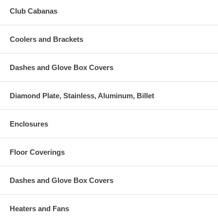
Club Cabanas
Coolers and Brackets
Dashes and Glove Box Covers
Diamond Plate, Stainless, Aluminum, Billet
Enclosures
Floor Coverings
Dashes and Glove Box Covers
Heaters and Fans