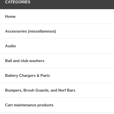
CATEGORIES
Home
Accessories (miscellaneous)
Audio
Ball and club washers
Battery Chargers & Parts
Bumpers, Brush Guards, and Nerf Bars
Cart maintenance products