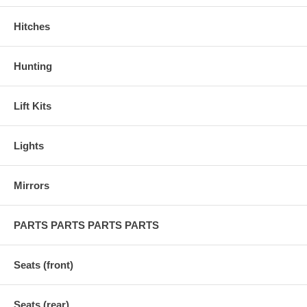
Hitches
Hunting
Lift Kits
Lights
Mirrors
PARTS PARTS PARTS PARTS
Seats (front)
Seats (rear)