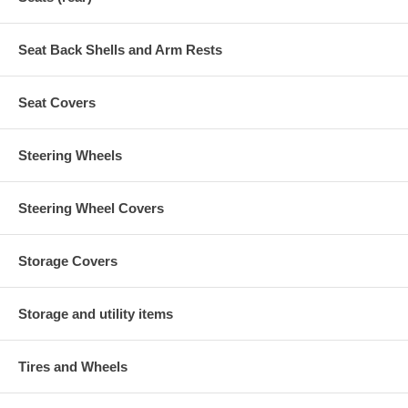
Seat Back Shells and Arm Rests
Seat Covers
Steering Wheels
Steering Wheel Covers
Storage Covers
Storage and utility items
Tires and Wheels