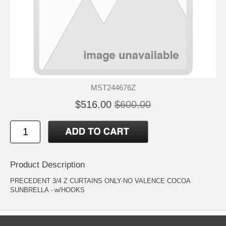
MST244676Z
$516.00
$600.00
Product Description
PRECEDENT 3/4 Z CURTAINS ONLY-NO VALENCE COCOA
SUNBRELLA - w/HOOKS