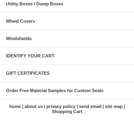
Utility Boxes / Dump Boxes
Wheel Covers
Windshields
IDENTIFY YOUR CART
GIFT CERTIFICATES
Order Free Material Samples for Custom Seats
home
about us
privacy policy
send email
site map
Shopping Cart