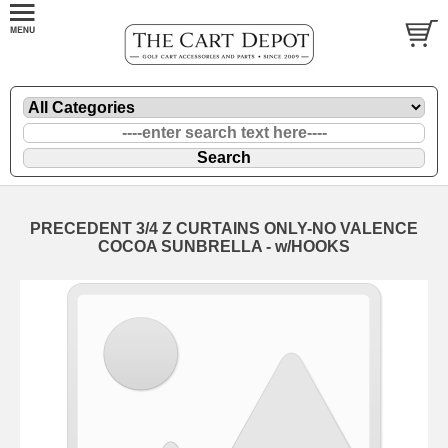
PRECEDENT 3/4 Z CURTAINS ONLY-NO VALENCE
COCOA SUNBRELLA - w/HOOKS