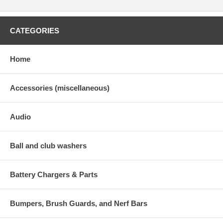
CATEGORIES
Home
Accessories (miscellaneous)
Audio
Ball and club washers
Battery Chargers & Parts
Bumpers, Brush Guards, and Nerf Bars