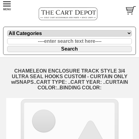
CHAMELEON ENCLOSURE TRACK STYLE 3/4
ULTRA SEAL HOOKS CUSTOM - CURTAIN ONLY
w/SNAPS..CART TYPE: ..CART YEAR: ..CURTAIN
COLOR:..BINDING COLOR: