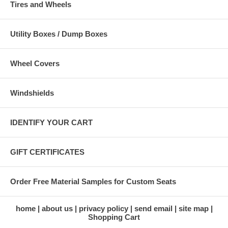
Tires and Wheels
Utility Boxes / Dump Boxes
Wheel Covers
Windshields
IDENTIFY YOUR CART
GIFT CERTIFICATES
Order Free Material Samples for Custom Seats
home
about us
privacy policy
send email
site map
Shopping Cart