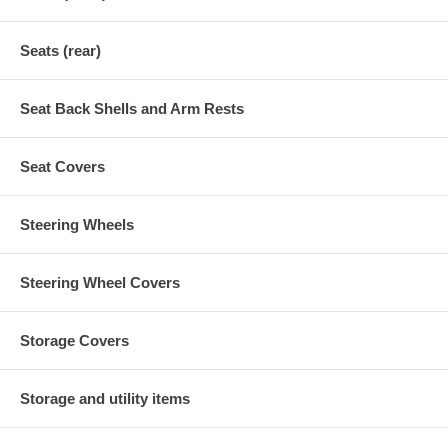
Seats (rear)
Seat Back Shells and Arm Rests
Seat Covers
Steering Wheels
Steering Wheel Covers
Storage Covers
Storage and utility items