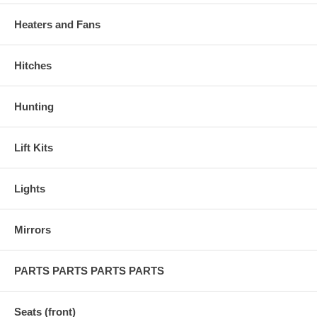
Heaters and Fans
Hitches
Hunting
Lift Kits
Lights
Mirrors
PARTS PARTS PARTS PARTS
Seats (front)