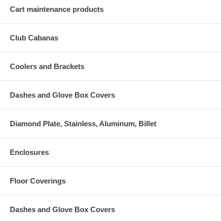
Cart maintenance products
Club Cabanas
Coolers and Brackets
Dashes and Glove Box Covers
Diamond Plate, Stainless, Aluminum, Billet
Enclosures
Floor Coverings
Dashes and Glove Box Covers