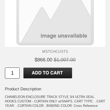
MSTCHCUSTS
$866.00
$1,007.00
Product Description
CHAMELEON ENCLOSURE TRACK STYLE 3/4 ULTRA SEAL
HOOKS CUSTOM - CURTAIN ONLY w/SNAPS..CART TYPE: ..CART
YEAR: ..CURTAIN COLOR:..BINDING COLOR: Cross Reference: