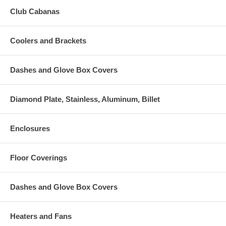
Club Cabanas
Coolers and Brackets
Dashes and Glove Box Covers
Diamond Plate, Stainless, Aluminum, Billet
Enclosures
Floor Coverings
Dashes and Glove Box Covers
Heaters and Fans