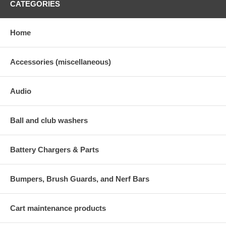
CATEGORIES
Home
Accessories (miscellaneous)
Audio
Ball and club washers
Battery Chargers & Parts
Bumpers, Brush Guards, and Nerf Bars
Cart maintenance products