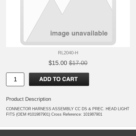
RL2040-H
$15.00
$17.00
Product Description
CONNECTOR HARNESS ASSEMBLY CC DS & PREC. HEAD LIGHT
FITS (OEM #101987901) Cross Reference: 101987901