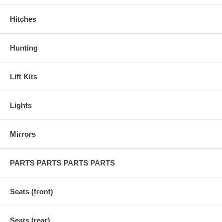
Hitches
Hunting
Lift Kits
Lights
Mirrors
PARTS PARTS PARTS PARTS
Seats (front)
Seats (rear)