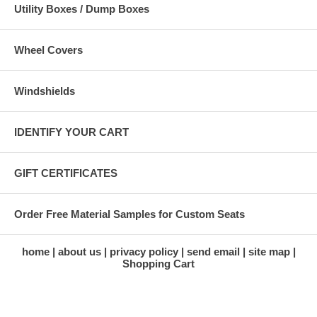
Utility Boxes / Dump Boxes
Wheel Covers
Windshields
IDENTIFY YOUR CART
GIFT CERTIFICATES
Order Free Material Samples for Custom Seats
home
about us
privacy policy
send email
site map
Shopping Cart