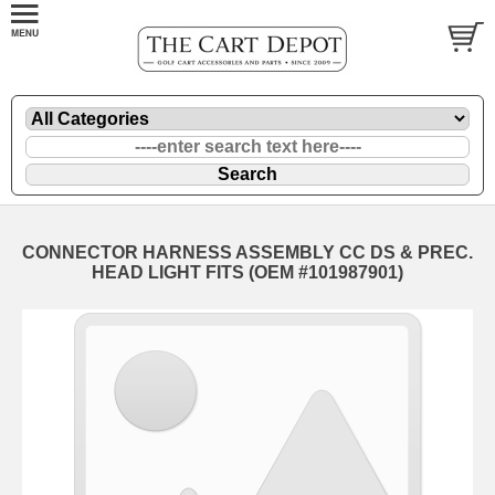
CONNECTOR HARNESS ASSEMBLY CC DS & PREC.
HEAD LIGHT FITS (OEM #101987901)