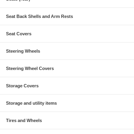
Seat Back Shells and Arm Rests
Seat Covers
Steering Wheels
Steering Wheel Covers
Storage Covers
Storage and utility items
Tires and Wheels