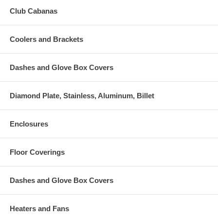
Club Cabanas
Coolers and Brackets
Dashes and Glove Box Covers
Diamond Plate, Stainless, Aluminum, Billet
Enclosures
Floor Coverings
Dashes and Glove Box Covers
Heaters and Fans