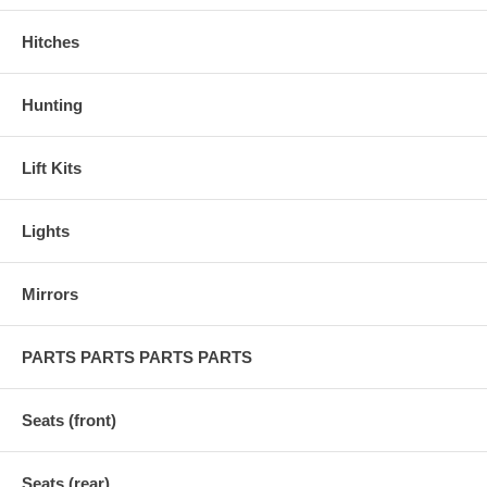
Hitches
Hunting
Lift Kits
Lights
Mirrors
PARTS PARTS PARTS PARTS
Seats (front)
Seats (rear)