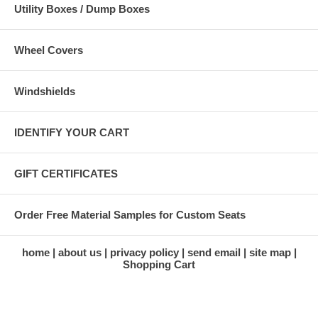
Utility Boxes / Dump Boxes
Wheel Covers
Windshields
IDENTIFY YOUR CART
GIFT CERTIFICATES
Order Free Material Samples for Custom Seats
home
about us
privacy policy
send email
site map
Shopping Cart