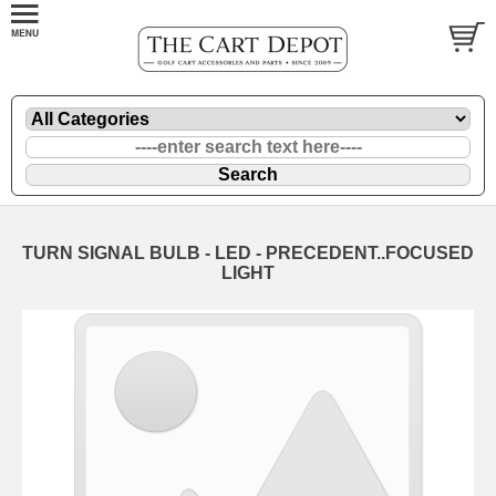
TURN SIGNAL BULB - LED - PRECEDENT..FOCUSED
LIGHT