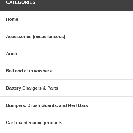
CATEGORIES
Home
Accessories (miscellaneous)
Audio
Ball and club washers
Battery Chargers & Parts
Bumpers, Brush Guards, and Nerf Bars
Cart maintenance products