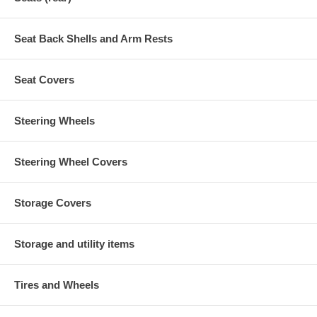
Seat Back Shells and Arm Rests
Seat Covers
Steering Wheels
Steering Wheel Covers
Storage Covers
Storage and utility items
Tires and Wheels