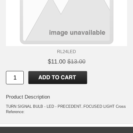
RL24LED
$11.00
$13.00
Product Description
TURN SIGNAL BULB - LED - PRECEDENT..FOCUSED LIGHT Cross
Reference: