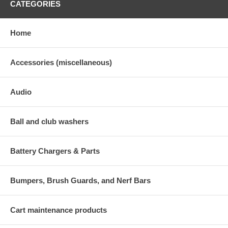
CATEGORIES
Home
Accessories (miscellaneous)
Audio
Ball and club washers
Battery Chargers & Parts
Bumpers, Brush Guards, and Nerf Bars
Cart maintenance products