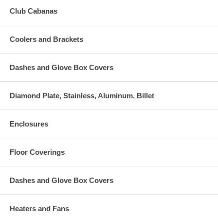
Club Cabanas
Coolers and Brackets
Dashes and Glove Box Covers
Diamond Plate, Stainless, Aluminum, Billet
Enclosures
Floor Coverings
Dashes and Glove Box Covers
Heaters and Fans