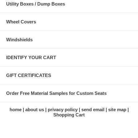
Utility Boxes / Dump Boxes
Wheel Covers
Windshields
IDENTIFY YOUR CART
GIFT CERTIFICATES
Order Free Material Samples for Custom Seats
home
about us
privacy policy
send email
site map
Shopping Cart