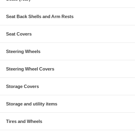
Seat Back Shells and Arm Rests
Seat Covers
Steering Wheels
Steering Wheel Covers
Storage Covers
Storage and utility items
Tires and Wheels