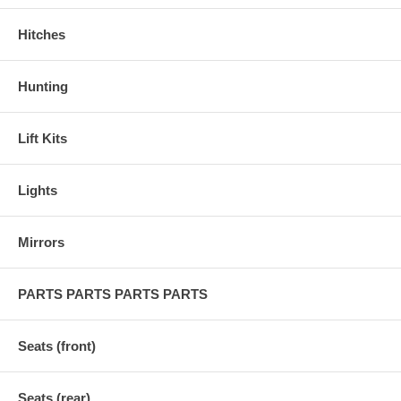
Hitches
Hunting
Lift Kits
Lights
Mirrors
PARTS PARTS PARTS PARTS
Seats (front)
Seats (rear)