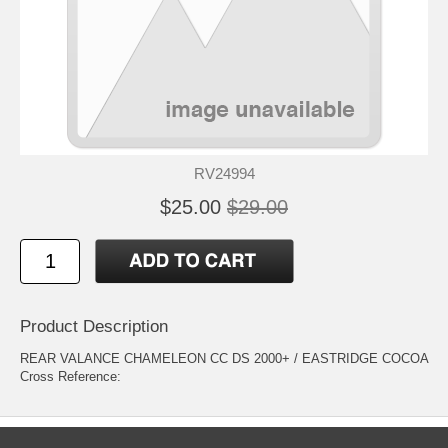
RV24994
$25.00
$29.00
Product Description
REAR VALANCE CHAMELEON CC DS 2000+ / EASTRIDGE COCOA
Cross Reference: