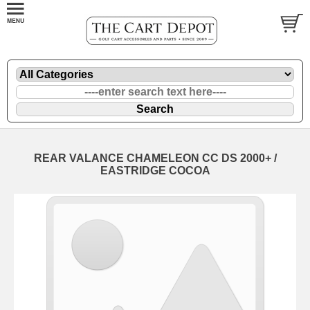
REAR VALANCE CHAMELEON CC DS 2000+ /
EASTRIDGE COCOA