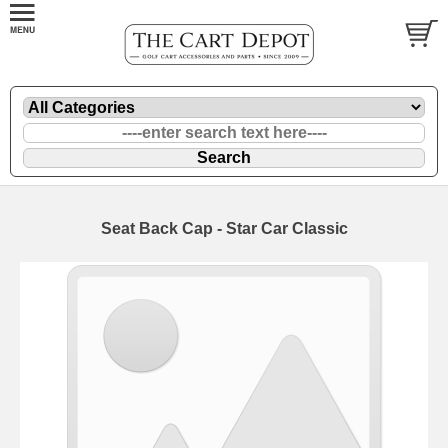
Seat Back Cap - Star Car Classic