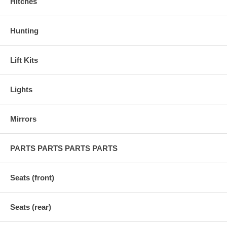
Hitches
Hunting
Lift Kits
Lights
Mirrors
PARTS PARTS PARTS PARTS
Seats (front)
Seats (rear)