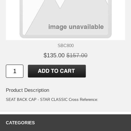
SBC800
$135.00
$157.00
Product Description
SEAT BACK CAP - STAR CLASSIC Cross Reference:
CATEGORIES