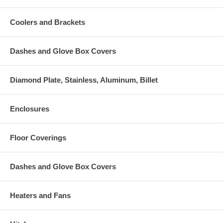
Coolers and Brackets
Dashes and Glove Box Covers
Diamond Plate, Stainless, Aluminum, Billet
Enclosures
Floor Coverings
Dashes and Glove Box Covers
Heaters and Fans