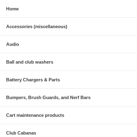
Home
Accessories (miscellaneous)
Audio
Ball and club washers
Battery Chargers & Parts
Bumpers, Brush Guards, and Nerf Bars
Cart maintenance products
Club Cabanas