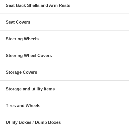
Seat Back Shells and Arm Rests
Seat Covers
Steering Wheels
Steering Wheel Covers
Storage Covers
Storage and utility items
Tires and Wheels
Utility Boxes / Dump Boxes