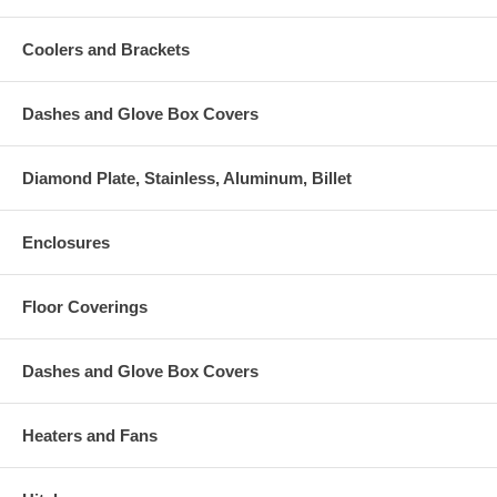
Coolers and Brackets
Dashes and Glove Box Covers
Diamond Plate, Stainless, Aluminum, Billet
Enclosures
Floor Coverings
Dashes and Glove Box Covers
Heaters and Fans