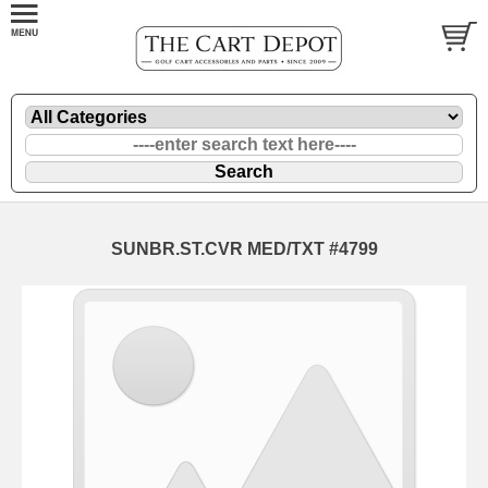
SUNBR.ST.CVR MED/TXT #4799