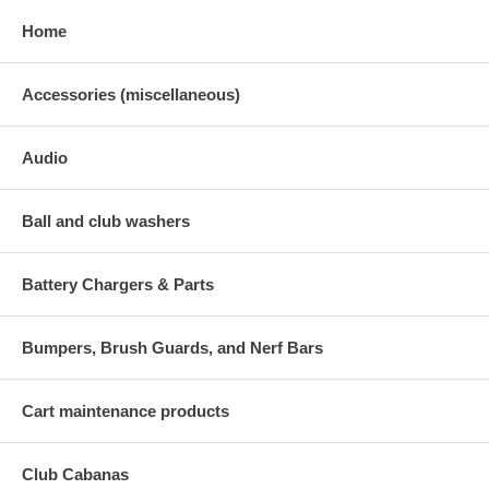
Home
Accessories (miscellaneous)
Audio
Ball and club washers
Battery Chargers & Parts
Bumpers, Brush Guards, and Nerf Bars
Cart maintenance products
Club Cabanas