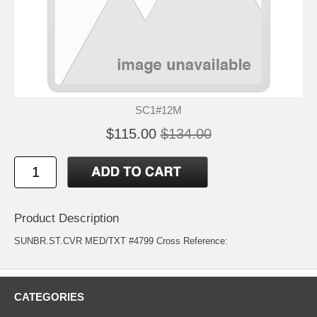
SC1#12M
$115.00
$134.00
Product Description
SUNBR.ST.CVR MED/TXT #4799 Cross Reference:
CATEGORIES