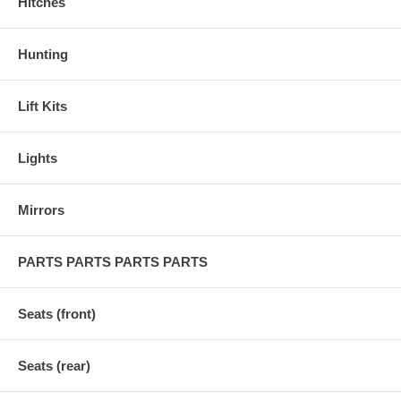
Hitches
Hunting
Lift Kits
Lights
Mirrors
PARTS PARTS PARTS PARTS
Seats (front)
Seats (rear)