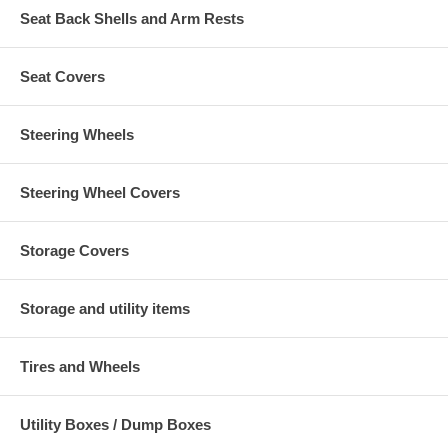
Seat Back Shells and Arm Rests
Seat Covers
Steering Wheels
Steering Wheel Covers
Storage Covers
Storage and utility items
Tires and Wheels
Utility Boxes / Dump Boxes