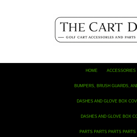
HOME
ACCESSORIES 
BUMPERS, BRUSH GUARDS, AN
DASHES AND GLOVE BOX CO
DASHES AND GLOVE BOX C
PARTS PARTS PARTS PARTS