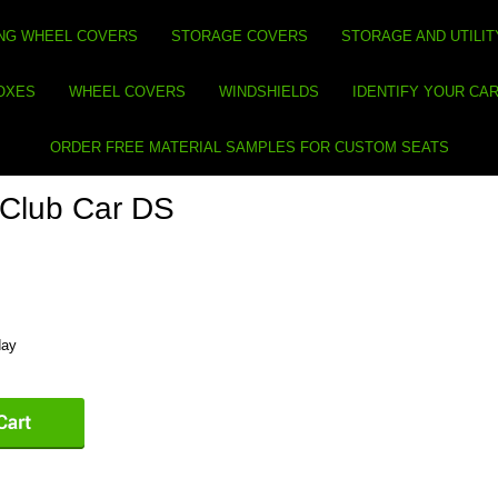
NG WHEEL COVERS
STORAGE COVERS
STORAGE AND UTILIT
BOXES
WHEEL COVERS
WINDSHIELDS
IDENTIFY YOUR CA
ORDER FREE MATERIAL SAMPLES FOR CUSTOM SEATS
- Club Car DS
day