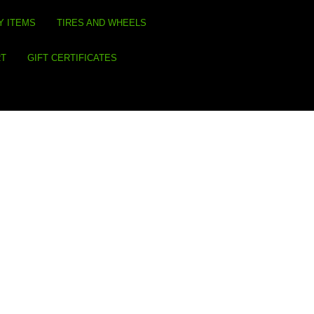
Y ITEMS
TIRES AND WHEELS
RT
GIFT CERTIFICATES