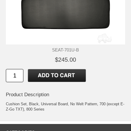
SEAT-701U-B
$245.00
Product Description
Cushion Set, Black, Universal Board, No Welt Pattern, 700 (except E-
Z-Go TXT), 800 Series