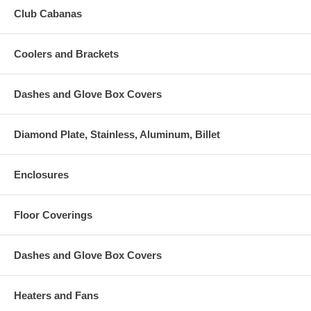
Club Cabanas
Coolers and Brackets
Dashes and Glove Box Covers
Diamond Plate, Stainless, Aluminum, Billet
Enclosures
Floor Coverings
Dashes and Glove Box Covers
Heaters and Fans