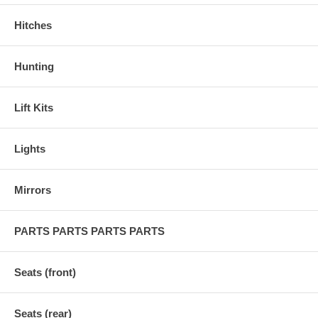
Hitches
Hunting
Lift Kits
Lights
Mirrors
PARTS PARTS PARTS PARTS
Seats (front)
Seats (rear)