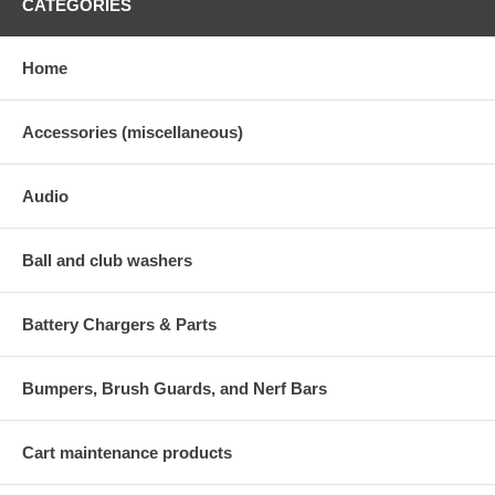
CATEGORIES
Home
Accessories (miscellaneous)
Audio
Ball and club washers
Battery Chargers & Parts
Bumpers, Brush Guards, and Nerf Bars
Cart maintenance products