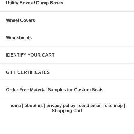
Utility Boxes / Dump Boxes
Wheel Covers
Windshields
IDENTIFY YOUR CART
GIFT CERTIFICATES
Order Free Material Samples for Custom Seats
home
about us
privacy policy
send email
site map
Shopping Cart