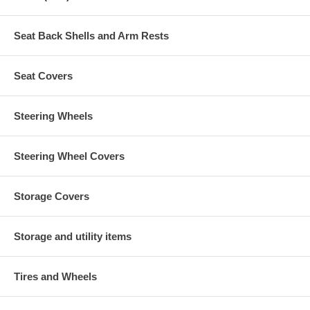
Seat Back Shells and Arm Rests
Seat Covers
Steering Wheels
Steering Wheel Covers
Storage Covers
Storage and utility items
Tires and Wheels