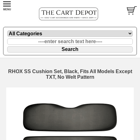
RHOX SS Cushion Set, Black, Fits All Models Except
TXT, No Welt Pattern