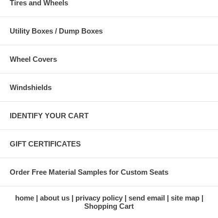
Tires and Wheels
Utility Boxes / Dump Boxes
Wheel Covers
Windshields
IDENTIFY YOUR CART
GIFT CERTIFICATES
Order Free Material Samples for Custom Seats
home
about us
privacy policy
send email
site map
Shopping Cart