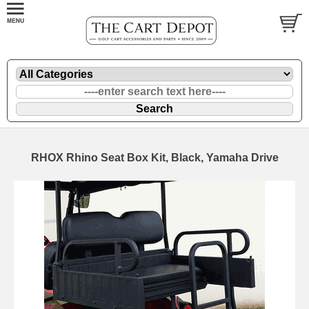
RHOX Rhino Seat Box Kit, Black, Yamaha Drive