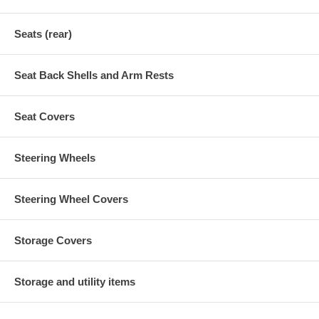
Seats (rear)
Seat Back Shells and Arm Rests
Seat Covers
Steering Wheels
Steering Wheel Covers
Storage Covers
Storage and utility items