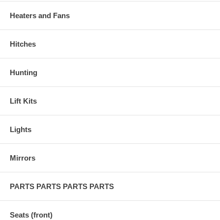
Heaters and Fans
Hitches
Hunting
Lift Kits
Lights
Mirrors
PARTS PARTS PARTS PARTS
Seats (front)