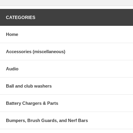
CATEGORIES
Home
Accessories (miscellaneous)
Audio
Ball and club washers
Battery Chargers & Parts
Bumpers, Brush Guards, and Nerf Bars