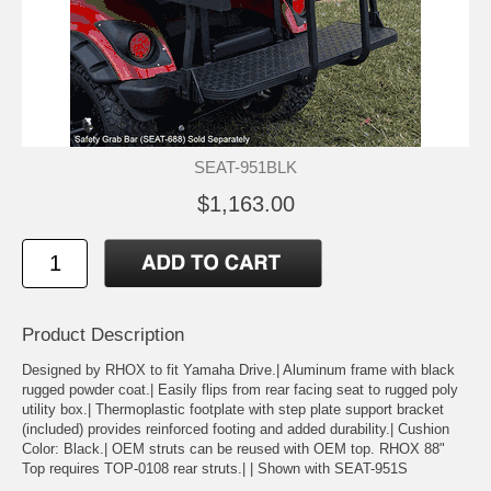
SEAT-951BLK
$1,163.00
Product Description
Designed by RHOX to fit Yamaha Drive.| Aluminum frame with black
rugged powder coat.| Easily flips from rear facing seat to rugged poly
utility box.| Thermoplastic footplate with step plate support bracket
(included) provides reinforced footing and added durability.| Cushion
Color: Black.| OEM struts can be reused with OEM top. RHOX 88"
Top requires TOP-0108 rear struts.| | Shown with SEAT-951S