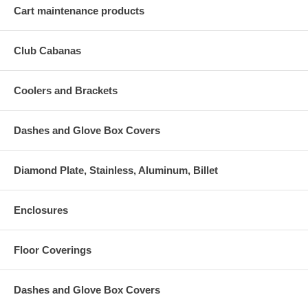
Cart maintenance products
Club Cabanas
Coolers and Brackets
Dashes and Glove Box Covers
Diamond Plate, Stainless, Aluminum, Billet
Enclosures
Floor Coverings
Dashes and Glove Box Covers