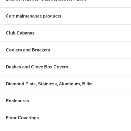
Cart maintenance products
Club Cabanas
Coolers and Brackets
Dashes and Glove Box Covers
Diamond Plate, Stainless, Aluminum, Billet
Enclosures
Floor Coverings