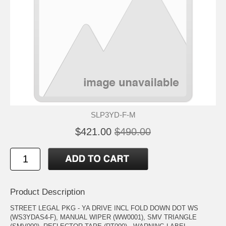
SLP3YD-F-M
$421.00
$490.00
Product Description
STREET LEGAL PKG - YA DRIVE INCL FOLD DOWN DOT WS
(WS3YDAS4-F), MANUAL WIPER (WW0001), SMV TRIANGLE