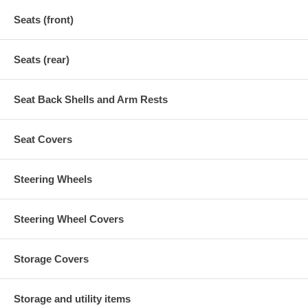
Seats (front)
Seats (rear)
Seat Back Shells and Arm Rests
Seat Covers
Steering Wheels
Steering Wheel Covers
Storage Covers
Storage and utility items