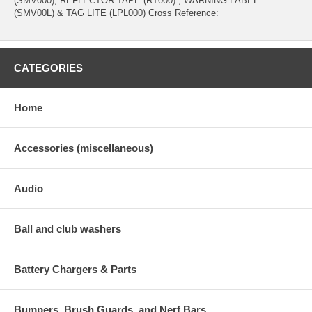
(SMV000), REFLECTOR TAPE (RT000) , WARNING LABEL
(SMV00L) & TAG LITE (LPL000) Cross Reference:
CATEGORIES
Home
Accessories (miscellaneous)
Audio
Ball and club washers
Battery Chargers & Parts
Bumpers, Brush Guards, and Nerf Bars