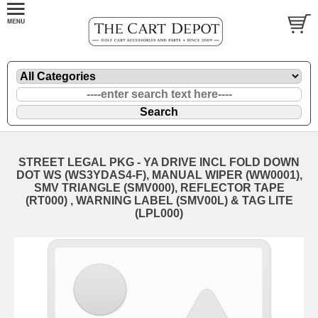
STREET LEGAL PKG - YA DRIVE INCL FOLD DOWN
DOT WS (WS3YDAS4-F), MANUAL WIPER (WW0001),
SMV TRIANGLE (SMV000), REFLECTOR TAPE
(RT000) , WARNING LABEL (SMV00L) & TAG LITE
(LPL000)