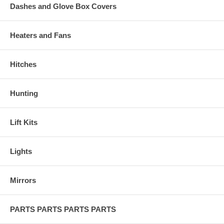
Dashes and Glove Box Covers
Heaters and Fans
Hitches
Hunting
Lift Kits
Lights
Mirrors
PARTS PARTS PARTS PARTS