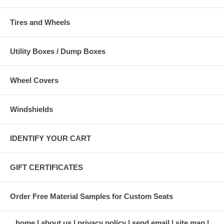
Tires and Wheels
Utility Boxes / Dump Boxes
Wheel Covers
Windshields
IDENTIFY YOUR CART
GIFT CERTIFICATES
Order Free Material Samples for Custom Seats
home
about us
privacy policy
send email
site map