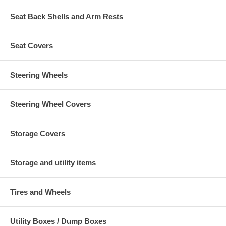
Seat Back Shells and Arm Rests
Seat Covers
Steering Wheels
Steering Wheel Covers
Storage Covers
Storage and utility items
Tires and Wheels
Utility Boxes / Dump Boxes