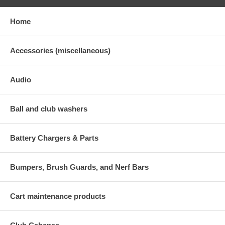
Home
Accessories (miscellaneous)
Audio
Ball and club washers
Battery Chargers & Parts
Bumpers, Brush Guards, and Nerf Bars
Cart maintenance products