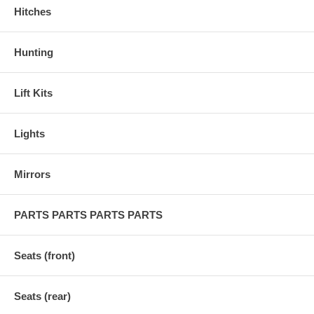
Hitches
Hunting
Lift Kits
Lights
Mirrors
PARTS PARTS PARTS PARTS
Seats (front)
Seats (rear)