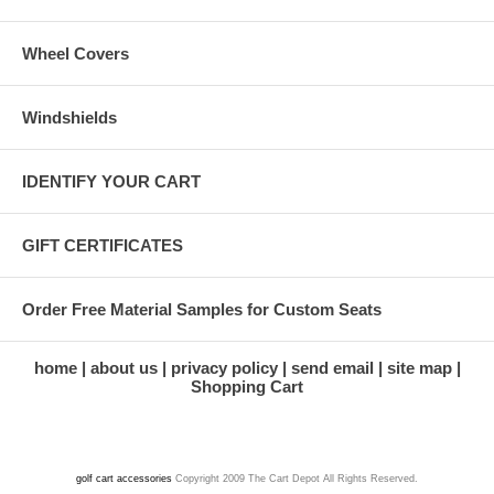
Wheel Covers
Windshields
IDENTIFY YOUR CART
GIFT CERTIFICATES
Order Free Material Samples for Custom Seats
home
about us
privacy policy
send email
site map
Shopping Cart
golf cart accessories
Copyright 2009 The Cart Depot All Rights Reserved.