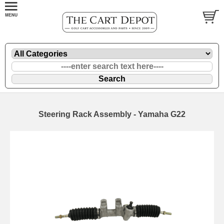
Steering Rack Assembly - Yamaha G22