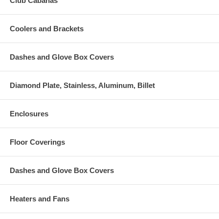
Club Cabanas
Coolers and Brackets
Dashes and Glove Box Covers
Diamond Plate, Stainless, Aluminum, Billet
Enclosures
Floor Coverings
Dashes and Glove Box Covers
Heaters and Fans