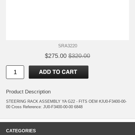
SRA3220
$275.00
$320.00
Product Description
STEERING RACK ASSEMBLY YA G22 - FITS OEM #JU0-F3400-00-
00 Cross Reference: JU0-F3400-00-00 6848
CATEGORIES