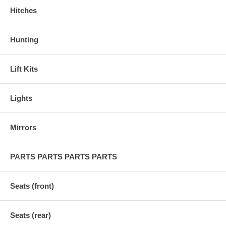
Hitches
Hunting
Lift Kits
Lights
Mirrors
PARTS PARTS PARTS PARTS
Seats (front)
Seats (rear)