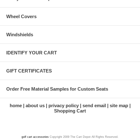
Wheel Covers
Windshields
IDENTIFY YOUR CART
GIFT CERTIFICATES
Order Free Material Samples for Custom Seats
home
about us
privacy policy
send email
site map
Shopping Cart
golf cart accessories
Copyright 2009 The Cart Depot All Rights Reserved.