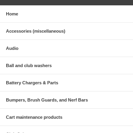
Home
Accessories (miscellaneous)
Audio
Ball and club washers
Battery Chargers & Parts
Bumpers, Brush Guards, and Nerf Bars
Cart maintenance products