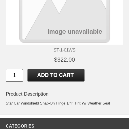
ST-1-01WS
$322.00
Product Description
Star Car Windshield Snap-On Hinge 1/4" Tint W/ Weather Seal
CATEGORIES