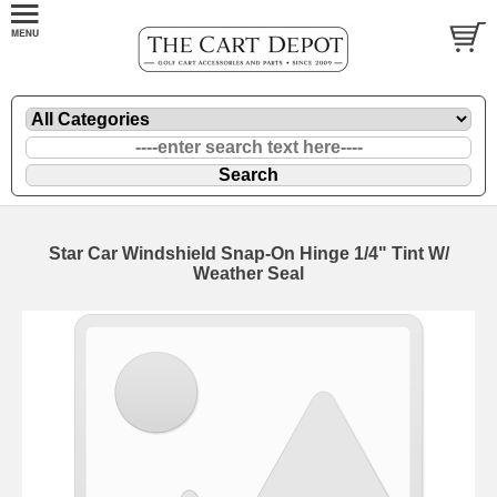
Star Car Windshield Snap-On Hinge 1/4" Tint W/
Weather Seal