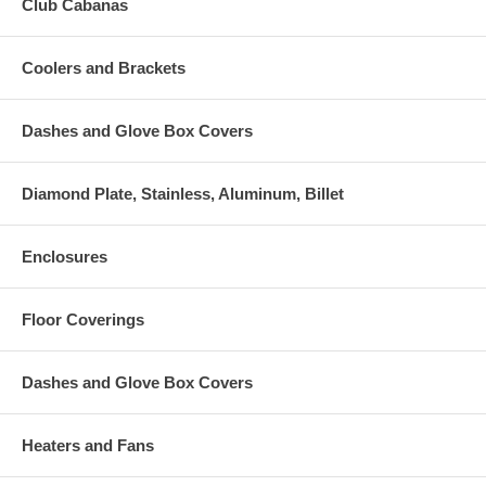
Club Cabanas
Coolers and Brackets
Dashes and Glove Box Covers
Diamond Plate, Stainless, Aluminum, Billet
Enclosures
Floor Coverings
Dashes and Glove Box Covers
Heaters and Fans