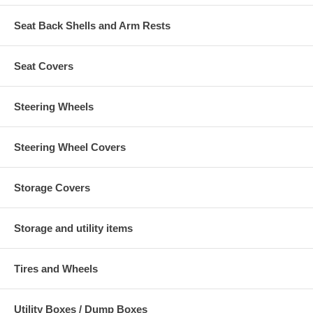
Seat Back Shells and Arm Rests
Seat Covers
Steering Wheels
Steering Wheel Covers
Storage Covers
Storage and utility items
Tires and Wheels
Utility Boxes / Dump Boxes