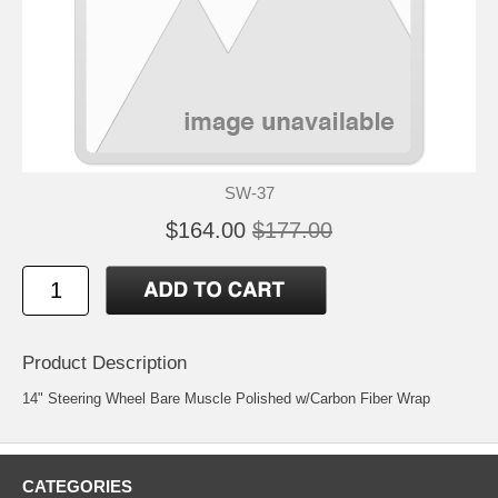
SW-37
$164.00
$177.00
Product Description
14" Steering Wheel Bare Muscle Polished w/Carbon Fiber Wrap
CATEGORIES