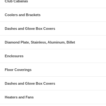
Club Cabanas
Coolers and Brackets
Dashes and Glove Box Covers
Diamond Plate, Stainless, Aluminum, Billet
Enclosures
Floor Coverings
Dashes and Glove Box Covers
Heaters and Fans