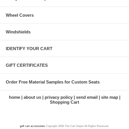
Wheel Covers
Windshields
IDENTIFY YOUR CART
GIFT CERTIFICATES
Order Free Material Samples for Custom Seats
home
about us
privacy policy
send email
site map
Shopping Cart
golf cart accessories
Copyright 2009 The Cart Depot All Rights Reserved.