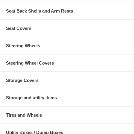
Seat Back Shells and Arm Rests
Seat Covers
Steering Wheels
Steering Wheel Covers
Storage Covers
Storage and utility items
Tires and Wheels
Utility Boxes / Dump Boxes