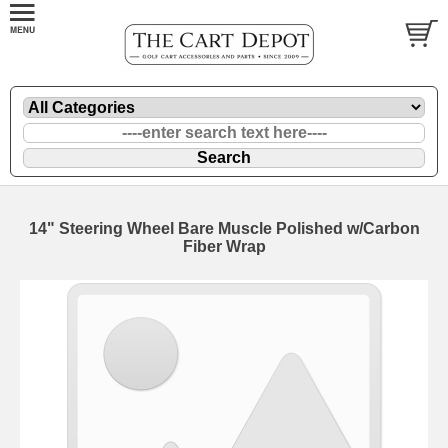
14" Steering Wheel Bare Muscle Polished w/Carbon
Fiber Wrap