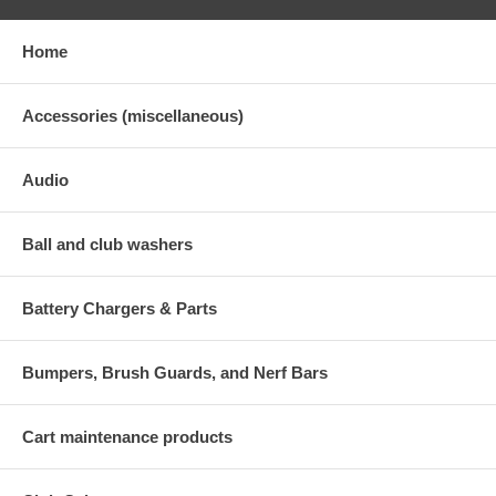
Home
Accessories (miscellaneous)
Audio
Ball and club washers
Battery Chargers & Parts
Bumpers, Brush Guards, and Nerf Bars
Cart maintenance products