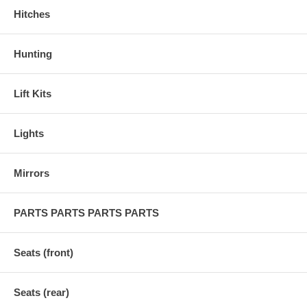
Hitches
Hunting
Lift Kits
Lights
Mirrors
PARTS PARTS PARTS PARTS
Seats (front)
Seats (rear)