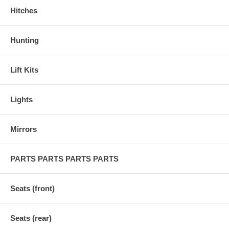
Hitches
Hunting
Lift Kits
Lights
Mirrors
PARTS PARTS PARTS PARTS
Seats (front)
Seats (rear)