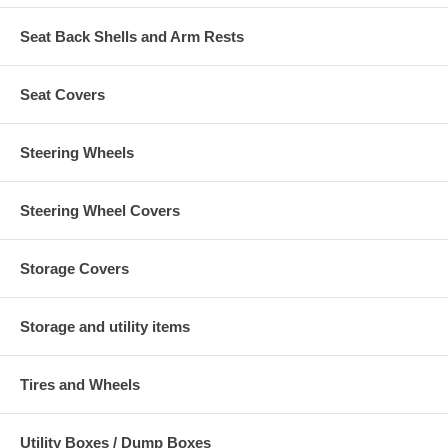
Seat Back Shells and Arm Rests
Seat Covers
Steering Wheels
Steering Wheel Covers
Storage Covers
Storage and utility items
Tires and Wheels
Utility Boxes / Dump Boxes