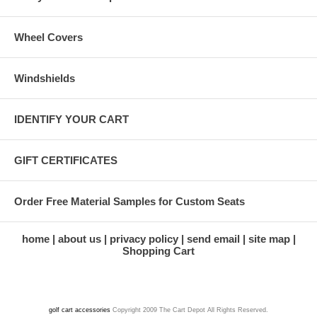
Wheel Covers
Windshields
IDENTIFY YOUR CART
GIFT CERTIFICATES
Order Free Material Samples for Custom Seats
home
about us
privacy policy
send email
site map
Shopping Cart
golf cart accessories
Copyright 2009 The Cart Depot All Rights Reserved.