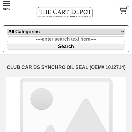
CLUB CAR DS SYNCHRO OIL SEAL (OEM# 1012714)