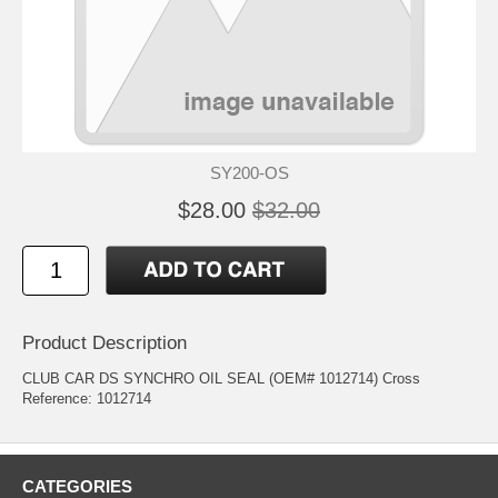
SY200-OS
$28.00
$32.00
Product Description
CLUB CAR DS SYNCHRO OIL SEAL (OEM# 1012714) Cross
Reference: 1012714
CATEGORIES