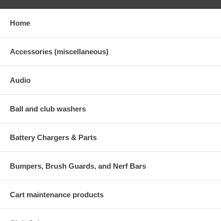
Home
Accessories (miscellaneous)
Audio
Ball and club washers
Battery Chargers & Parts
Bumpers, Brush Guards, and Nerf Bars
Cart maintenance products