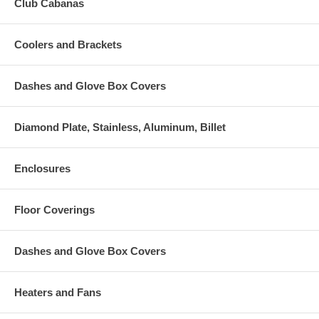
Club Cabanas
Coolers and Brackets
Dashes and Glove Box Covers
Diamond Plate, Stainless, Aluminum, Billet
Enclosures
Floor Coverings
Dashes and Glove Box Covers
Heaters and Fans