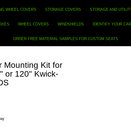
NG WHEEL COVERS
STORAGE COVERS
STORAGE AND UTILIT
BOXES
WHEEL COVERS
WINDSHIELDS
IDENTIFY YOUR CA
ORDER FREE MATERIAL SAMPLES FOR CUSTOM SEATS
 Mounting Kit for
" or 120" Kwick-
 DS
day