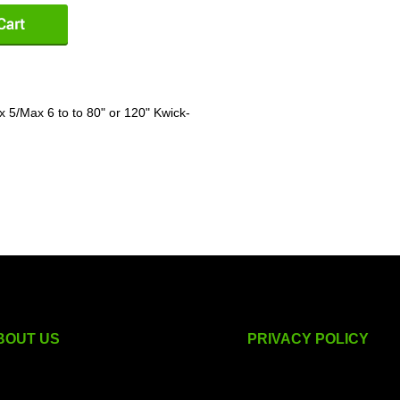
 5/Max 6 to to 80" or 120" Kwick-
BOUT US
PRIVACY POLICY