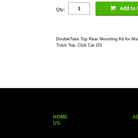
Qty:
DoubleTake Top Rear Mounting Kit for Max
Track Top, Club Car DS
HOME
A
US