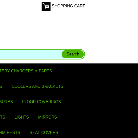
SHOPPING CART
TERY CHARGERS & PARTS
S
COOLERS AND BRACKETS
SURES
FLOOR COVERINGS
ITS
LIGHTS
MIRRORS
ARM RESTS
SEAT COVERS