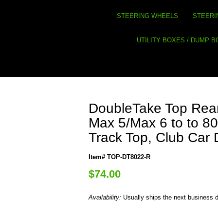
STEERING WHEELS
STEERI
UTILITY BOXES / DUMP 
DoubleTake Top Rear
Max 5/Max 6 to to 80
Track Top, Club Car
Item# TOP-DT8022-R
$74.00
Availability:
Usually ships the next business 