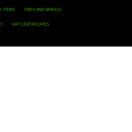
Y ITEMS
TIRES AND WHEELS
RT
GIFT CERTIFICATES