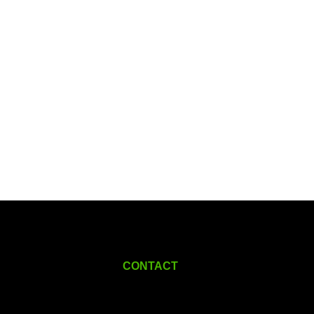
CONTACT