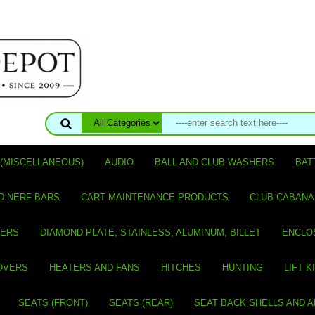
(MISCELLANEOUS)
AUDIO
BALL AND CLUB WASHERS
BAT
D NERF BARS
CART MAINTENANCE PRODUCTS
CLUB CABANA
VERS
DIAMOND PLATE, STAINLESS, ALUMINUM, BILLET
ENCLO
OVERS
HEATERS AND FANS
HITCHES
HUNTING
LIFT K
SEATS (FRONT)
SEATS (REAR)
SEAT BACK SHELLS AND 