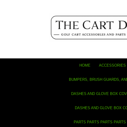
HOME
ACCESSORIES 
BUMPERS, BRUSH GUARDS, AN
DASHES AND GLOVE BOX CO
DASHES AND GLOVE BOX C
PARTS PARTS PARTS PARTS