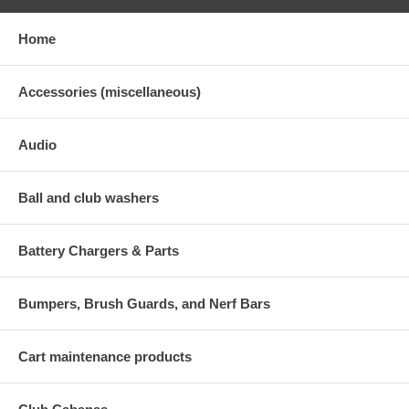
Home
Accessories (miscellaneous)
Audio
Ball and club washers
Battery Chargers & Parts
Bumpers, Brush Guards, and Nerf Bars
Cart maintenance products