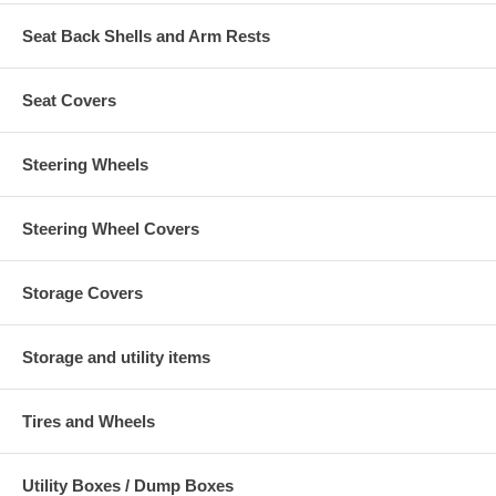
Seat Back Shells and Arm Rests
Seat Covers
Steering Wheels
Steering Wheel Covers
Storage Covers
Storage and utility items
Tires and Wheels
Utility Boxes / Dump Boxes