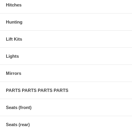
Hitches
Hunting
Lift Kits
Lights
Mirrors
PARTS PARTS PARTS PARTS
Seats (front)
Seats (rear)