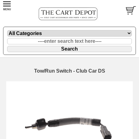
Tow/Run Switch - Club Car DS