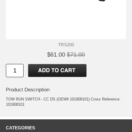
TRS200
$61.00
$71.00
Product Description
TOW RUN SWITCH - CC DS (OEM# 101908101) Cross Reference:
101908101
CATEGORIES