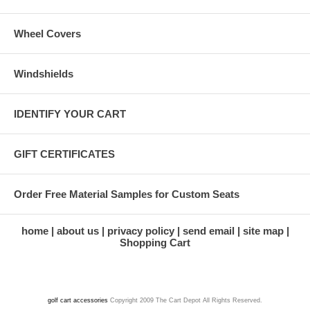
Wheel Covers
Windshields
IDENTIFY YOUR CART
GIFT CERTIFICATES
Order Free Material Samples for Custom Seats
home
about us
privacy policy
send email
site map
Shopping Cart
golf cart accessories
Copyright 2009 The Cart Depot All Rights Reserved.