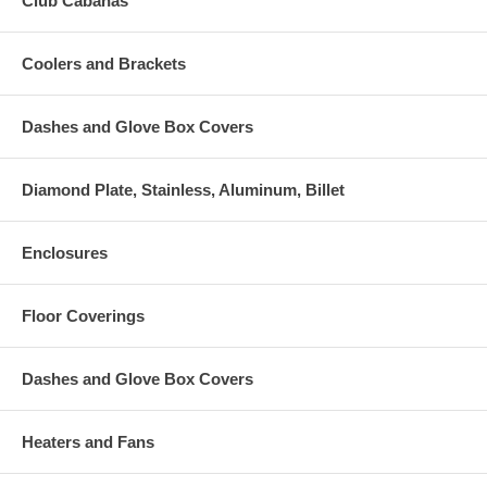
Club Cabanas
Coolers and Brackets
Dashes and Glove Box Covers
Diamond Plate, Stainless, Aluminum, Billet
Enclosures
Floor Coverings
Dashes and Glove Box Covers
Heaters and Fans