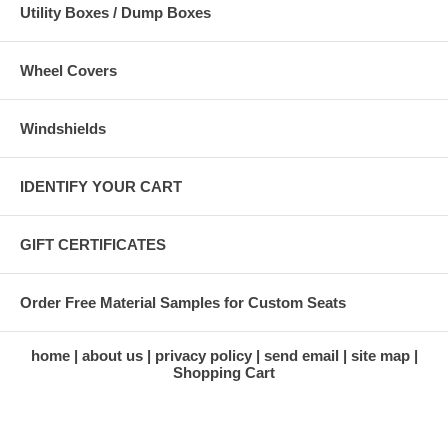
Utility Boxes / Dump Boxes
Wheel Covers
Windshields
IDENTIFY YOUR CART
GIFT CERTIFICATES
Order Free Material Samples for Custom Seats
home
about us
privacy policy
send email
site map
Shopping Cart