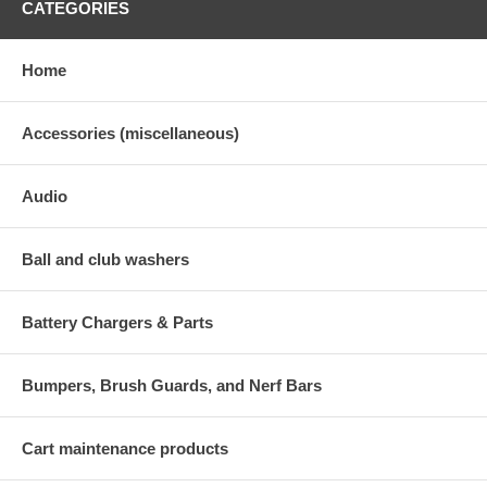
CATEGORIES
Home
Accessories (miscellaneous)
Audio
Ball and club washers
Battery Chargers & Parts
Bumpers, Brush Guards, and Nerf Bars
Cart maintenance products