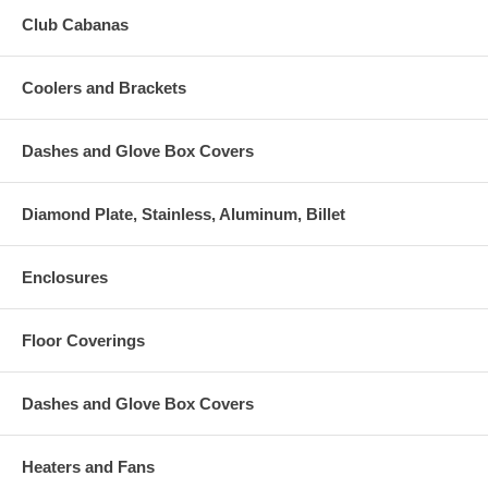
Club Cabanas
Coolers and Brackets
Dashes and Glove Box Covers
Diamond Plate, Stainless, Aluminum, Billet
Enclosures
Floor Coverings
Dashes and Glove Box Covers
Heaters and Fans