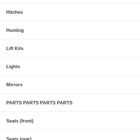
Hitches
Hunting
Lift Kits
Lights
Mirrors
PARTS PARTS PARTS PARTS
Seats (front)
Seats (rear)