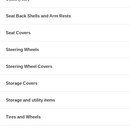
Seat Back Shells and Arm Rests
Seat Covers
Steering Wheels
Steering Wheel Covers
Storage Covers
Storage and utility items
Tires and Wheels