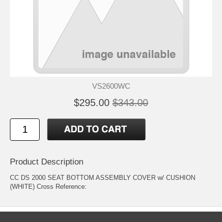
VS2600WC
$295.00
$343.00
Product Description
CC DS 2000 SEAT BOTTOM ASSEMBLY COVER w/ CUSHION
(WHITE) Cross Reference: