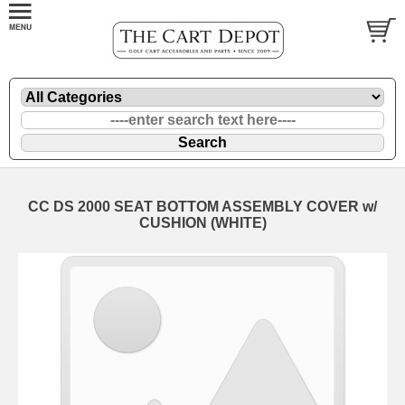
CC DS 2000 SEAT BOTTOM ASSEMBLY COVER w/
CUSHION (WHITE)