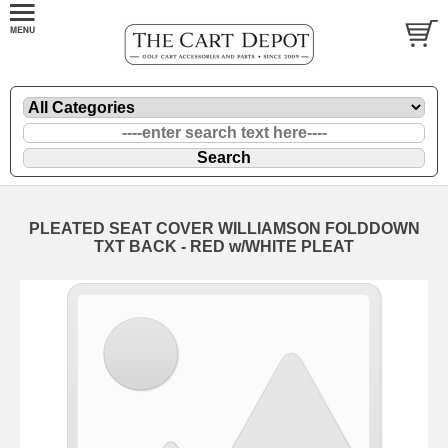
PLEATED SEAT COVER WILLIAMSON FOLDDOWN
TXT BACK - RED w/WHITE PLEAT