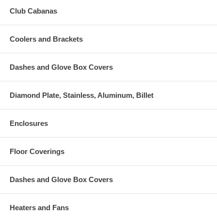
Club Cabanas
Coolers and Brackets
Dashes and Glove Box Covers
Diamond Plate, Stainless, Aluminum, Billet
Enclosures
Floor Coverings
Dashes and Glove Box Covers
Heaters and Fans