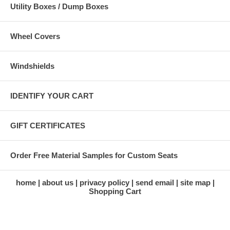
Utility Boxes / Dump Boxes
Wheel Covers
Windshields
IDENTIFY YOUR CART
GIFT CERTIFICATES
Order Free Material Samples for Custom Seats
home
about us
privacy policy
send email
site map
Shopping Cart