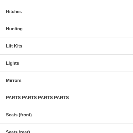
Hitches
Hunting
Lift Kits
Lights
Mirrors
PARTS PARTS PARTS PARTS
Seats (front)
Seats (rear)