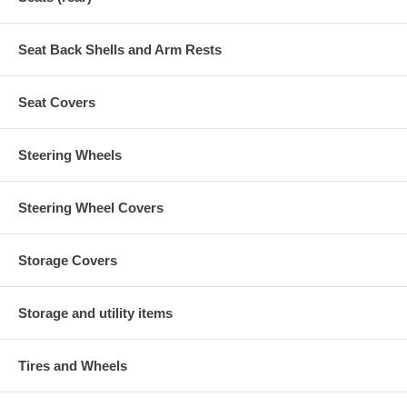
Seat Back Shells and Arm Rests
Seat Covers
Steering Wheels
Steering Wheel Covers
Storage Covers
Storage and utility items
Tires and Wheels