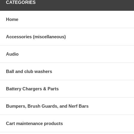
CATEGORIES
Home
Accessories (miscellaneous)
Audio
Ball and club washers
Battery Chargers & Parts
Bumpers, Brush Guards, and Nerf Bars
Cart maintenance products