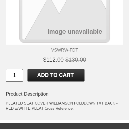
VSWRW-FDT
$112.00
$130.00
Product Description
PLEATED SEAT COVER WILLIAMSON FOLDDOWN TXT BACK -
RED w/WHITE PLEAT Cross Reference: