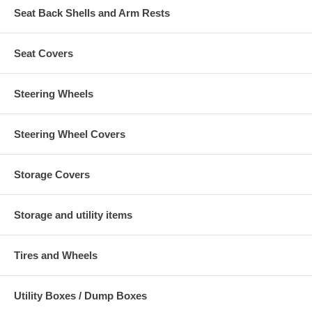
Seat Back Shells and Arm Rests
Seat Covers
Steering Wheels
Steering Wheel Covers
Storage Covers
Storage and utility items
Tires and Wheels
Utility Boxes / Dump Boxes