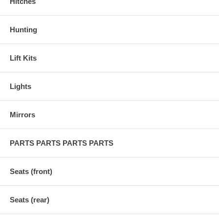
Hitches
Hunting
Lift Kits
Lights
Mirrors
PARTS PARTS PARTS PARTS
Seats (front)
Seats (rear)