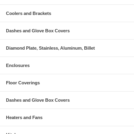
Coolers and Brackets
Dashes and Glove Box Covers
Diamond Plate, Stainless, Aluminum, Billet
Enclosures
Floor Coverings
Dashes and Glove Box Covers
Heaters and Fans