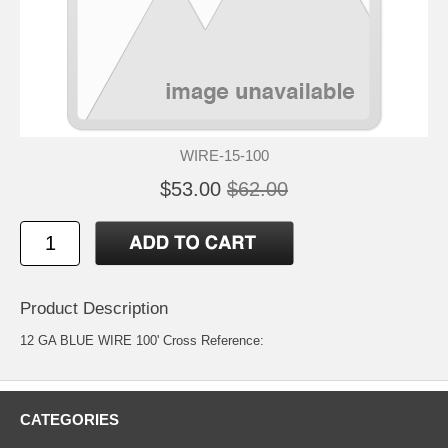
WIRE-15-100
$53.00
$62.00
Product Description
12 GA BLUE WIRE 100' Cross Reference:
CATEGORIES