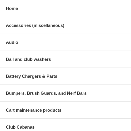
Home
Accessories (miscellaneous)
Audio
Ball and club washers
Battery Chargers & Parts
Bumpers, Brush Guards, and Nerf Bars
Cart maintenance products
Club Cabanas