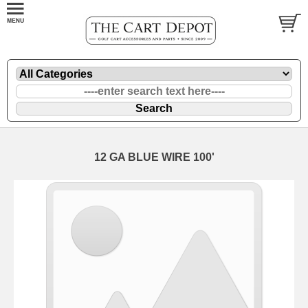
12 GA BLUE WIRE 100'