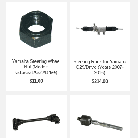
Yamaha Steering Wheel
Steering Rack for Yamaha
Nut (Models
G29/Drive (Years 2007-
G16/G21/G29/Drive)
2016)
$11.00
$214.00