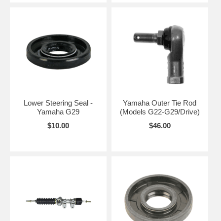
Lower Steering Seal -
Yamaha Outer Tie Rod
Yamaha G29
(Models G22-G29/Drive)
$10.00
$46.00