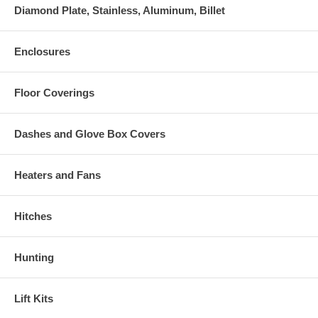
Diamond Plate, Stainless, Aluminum, Billet
Enclosures
Floor Coverings
Dashes and Glove Box Covers
Heaters and Fans
Hitches
Hunting
Lift Kits