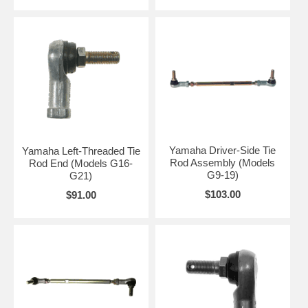
Yamaha Driver-Side Tie
Yamaha Left-Threaded Tie
Rod Assembly (Models
Rod End (Models G16-
G9-19)
G21)
$103.00
$91.00