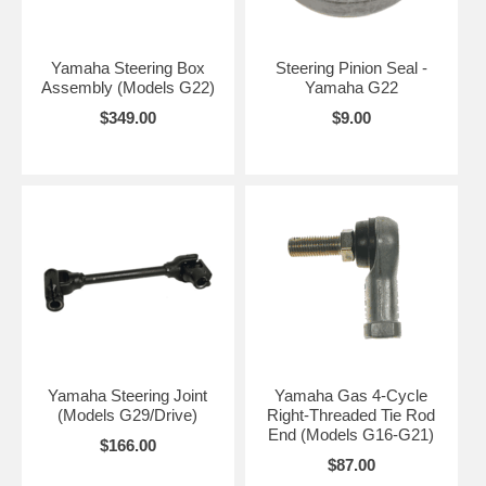
Yamaha Steering Box
Steering Pinion Seal -
Assembly (Models G22)
Yamaha G22
$349.00
$9.00
Yamaha Steering Joint
Yamaha Gas 4-Cycle
(Models G29/Drive)
Right-Threaded Tie Rod
End (Models G16-G21)
$166.00
$87.00