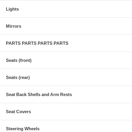
Lights
Mirrors
PARTS PARTS PARTS PARTS
Seats (front)
Seats (rear)
Seat Back Shells and Arm Rests
Seat Covers
Steering Wheels