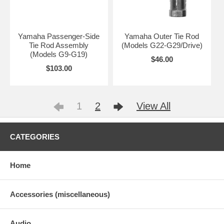
Yamaha Passenger-Side
Yamaha Outer Tie Rod
Tie Rod Assembly
(Models G22-G29/Drive)
(Models G9-G19)
$46.00
$103.00
1
2
View All
CATEGORIES
Home
Accessories (miscellaneous)
Audio