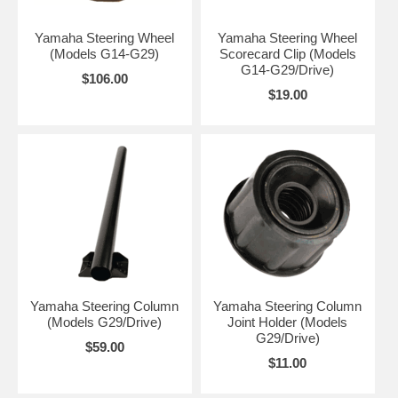
Yamaha Steering Wheel
Yamaha Steering Wheel
(Models G14-G29)
Scorecard Clip (Models
G14-G29/Drive)
$106.00
$19.00
Yamaha Steering Column
Yamaha Steering Column
(Models G29/Drive)
Joint Holder (Models
G29/Drive)
$59.00
$11.00