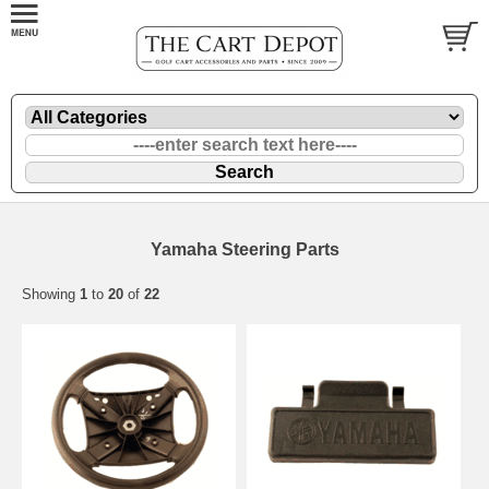
Yamaha Steering Parts
Showing
1
to
20
of
22