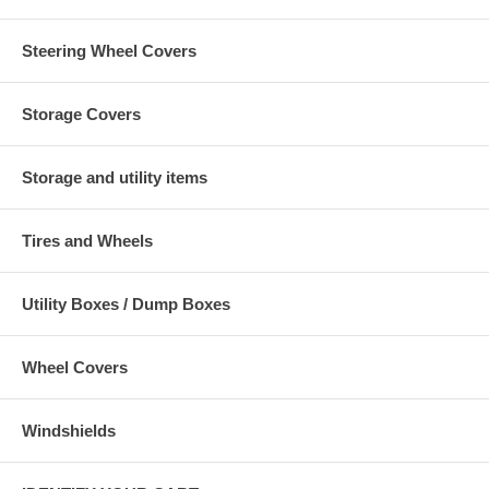
Steering Wheel Covers
Storage Covers
Storage and utility items
Tires and Wheels
Utility Boxes / Dump Boxes
Wheel Covers
Windshields