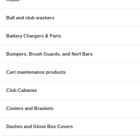
Ball and club washers
Battery Chargers & Parts
Bumpers, Brush Guards, and Nerf Bars
Cart maintenance products
Club Cabanas
Coolers and Brackets
Dashes and Glove Box Covers