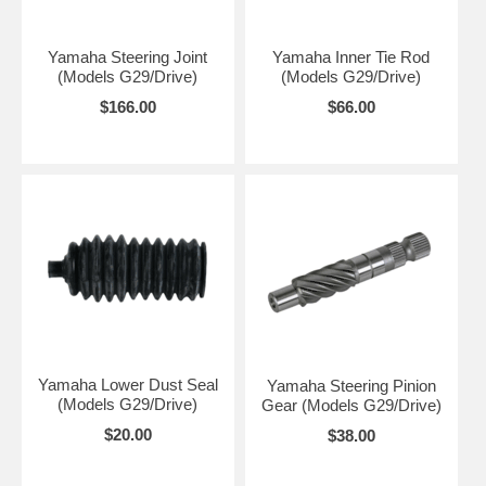
Yamaha Steering Joint
Yamaha Inner Tie Rod
(Models G29/Drive)
(Models G29/Drive)
$166.00
$66.00
Yamaha Lower Dust Seal
Yamaha Steering Pinion
(Models G29/Drive)
Gear (Models G29/Drive)
$20.00
$38.00